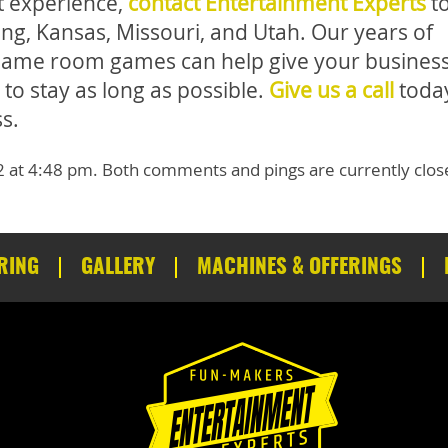
st experience,
contact Entertainment Experts
t
ng, Kansas, Missouri, and Utah. Our years of
l game room games can help give your business
to stay as long as possible.
Give us a call
today
s.
2 at 4:48 pm. Both comments and pings are currently clos
RING
GALLERY
MACHINES & OFFERINGS