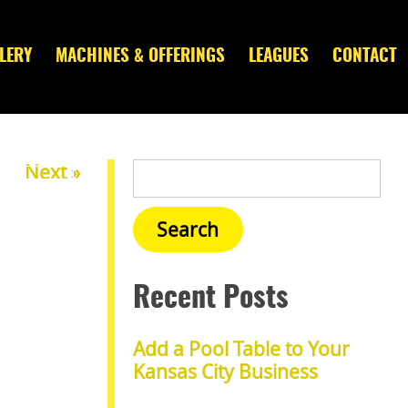
LERY
MACHINES & OFFERINGS
LEAGUES
CONTACT
Next »
Recent Posts
Add a Pool Table to Your
Kansas City Business