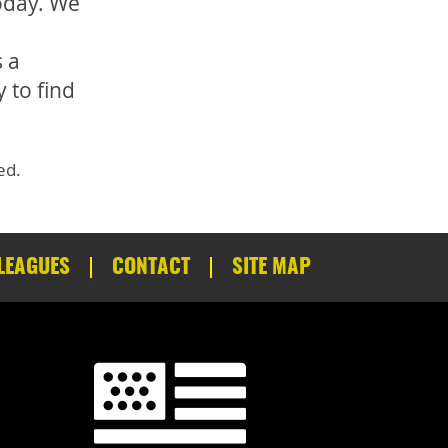
oday. We
 a
 to find
ed.
LEAGUES
CONTACT
SITE MAP