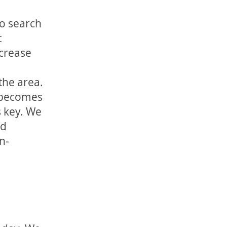
to search
t
ncrease
the area.
n becomes
s key. We
ed
n-