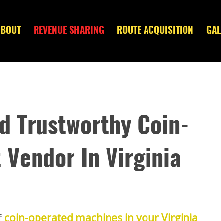
ABOUT
REVENUE SHARING
ROUTE ACQUISITION
GAL
nd Trustworthy Coin-
Vendor In Virginia
f
coin-operated machines in your Virginia