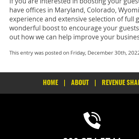
If you are interested in boosting your gue
have offices in Maryland, Colorado, Wyomi
experience and extensive selection of ful
wonderful boost to encourage your guests 
out how we can help improve your busines
This entry was posted on Friday, December 30th, 202
HOME
ABOUT
REVENUE SHA