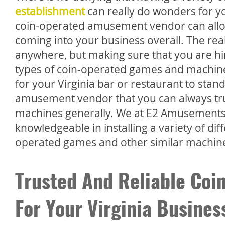
establishment
can really do wonders for you
coin-operated amusement vendor can allo
coming into your business overall. The rea
anywhere, but making sure that you are hir
types of coin-operated games and machine
for your Virginia bar or restaurant to stand
amusement vendor that you can always trus
machines generally. We at E2 Amusements
knowledgeable in installing a variety of di
operated games and other similar machin
Trusted And Reliable Co
For Your Virginia Busines