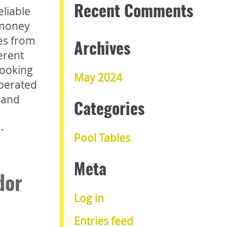
eliable
Recent Comments
 money
nes from
Archives
erent
looking
May 2024
operated
 and
Categories
-
Pool Tables
Meta
dor
Log in
Entries feed