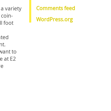
Comments feed
 a variety
 coin-
WordPress.org
l foot
ated
nt.
want to
e at E2
re