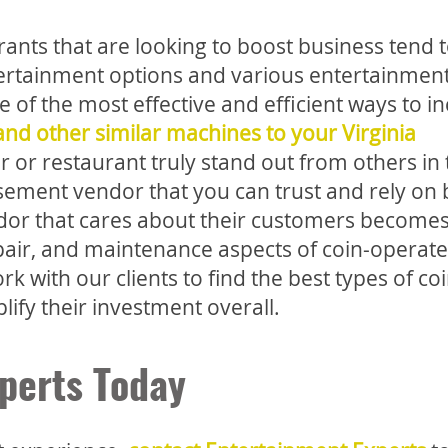
rants that are looking to boost business tend 
tertainment options and various entertainmen
ne of the most effective and efficient ways to i
nd other similar machines to your Virginia
or restaurant truly stand out from others in 
musement vendor that you can trust and rely o
vendor that cares about their customers become
epair, and maintenance aspects of coin-operat
with our clients to find the best types of coi
ify their investment overall.
perts Today