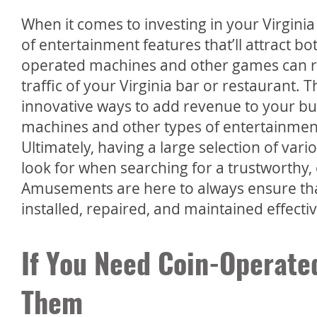
When it comes to investing in your Virginia b
of entertainment features that’ll attract bo
operated machines and other games can re
traffic of your Virginia bar or restaurant. 
innovative ways to add revenue to your bu
machines and other types of entertainment 
Ultimately, having a large selection of var
look for when searching for a trustworthy,
Amusements are here to always ensure th
installed, repaired, and maintained effecti
If You Need Coin-Operate
Them