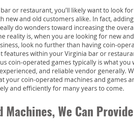
ar or restaurant, you’ll likely want to look for
th new and old customers alike. In fact, adding
ally do wonders toward increasing the overal
The reality is, when you are looking for new and
siness, look no further than having coin-oper
features within your Virginia bar or restaura
ious coin-operated games typically is what you 
 experienced, and reliable vendor generally. W
at your coin-operated machines and games a
vely and efficiently for many years to come.
d Machines, We Can Provide