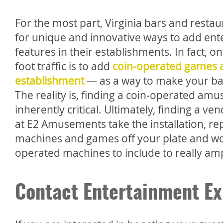
For the most part, Virginia bars and restau
for unique and innovative ways to add en
features in their establishments. In fact, o
foot traffic is to add
coin-operated games a
establishment
— as a way to make your bar 
The reality is, finding a coin-operated a
inherently critical. Ultimately, finding a 
at E2 Amusements take the installation, r
machines and games off your plate and work 
operated machines to include to really ampl
Contact Entertainment Ex