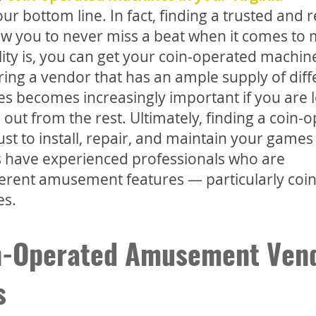
r bottom line. In fact, finding a trusted and r
w you to never miss a beat when it comes to
lity is, you can get your coin-operated machi
ing a vendor that has an ample supply of diff
s becomes increasingly important if you are 
 out from the rest. Ultimately, finding a coin-
t to install, repair, and maintain your games
 have experienced professionals who are
fferent amusement features — particularly coin
es.
in-Operated Amusement Ven
s