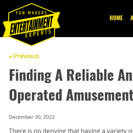
HOME
« Previous
Finding A Reliable A
Operated Amusement 
December 30, 2022
There is no denying that having a variety o