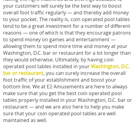
your customers will surely be the best way to boost
overall foot traffic regularly — and thereby add money
to your pocket. The reality is, coin operated pool tables
tend to be a great investment for a number of different
reasons — one of which is that they encourage patrons
to spend money on games and entertainment —
allowing them to spend more time and money at your
Washington, D.C. bar or restaurant for a lot longer than
they would otherwise. Ultimately, by having coin
operated pool tables installed in your
Washington, D.C.
bar or restaurant
, you can surely increase the overall
foot traffic of your establishment and boost your
bottom line. We at E2 Amusements are here to always
make sure that you get the best coin operated pool
tables properly installed in your Washington, D.C. bar or
restaurant — and we are also here to help you make
sure that your coin operated pool tables are well
maintained as well.