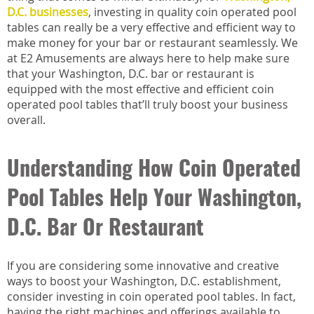
D.C. businesses
, investing in quality coin operated pool
tables can really be a very effective and efficient way to
make money for your bar or restaurant seamlessly. We
at E2 Amusements are always here to help make sure
that your Washington, D.C. bar or restaurant is
equipped with the most effective and efficient coin
operated pool tables that’ll truly boost your business
overall.
Understanding How Coin Operated
Pool Tables Help Your Washington,
D.C. Bar Or Restaurant
If you are considering some innovative and creative
ways to boost your Washington, D.C. establishment,
consider investing in coin operated pool tables. In fact,
having the right machines and offerings available to