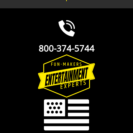
800-374-5744