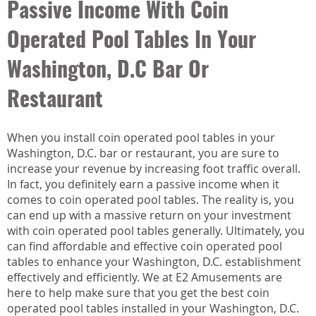
Passive Income With Coin
Operated Pool Tables In Your
Washington, D.C Bar Or
Restaurant
When you install coin operated pool tables in your
Washington, D.C. bar or restaurant, you are sure to
increase your revenue by increasing foot traffic overall.
In fact, you definitely earn a passive income when it
comes to coin operated pool tables. The reality is, you
can end up with a massive return on your investment
with coin operated pool tables generally. Ultimately, you
can find affordable and effective coin operated pool
tables to enhance your Washington, D.C. establishment
effectively and efficiently. We at E2 Amusements are
here to help make sure that you get the best coin
operated pool tables installed in your Washington, D.C.