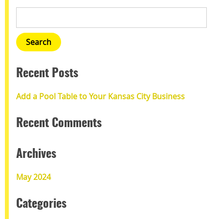
Recent Posts
Add a Pool Table to Your Kansas City Business
Recent Comments
Archives
May 2024
Categories