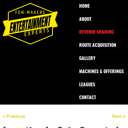
HOME
ABOUT
REVENUE SHARING
ROUTE ACQUISITION
GALLERY
MACHINES & OFFERINGS
LEAGUES
CONTACT
« Previous
Next »