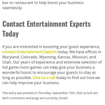
bar or restaurant to help boost your business
seamlessly.
Contact Entertainment Experts
Today
If you are interested in boosting your guest experience,
contact Entertainment Experts
today. We have offices in
Maryland, Colorado, Wyoming, Kansas, Missouri, and
Utah. Our years of experience and extensive selection of
full game room games can help give your business a
wonderful boost to encourage your guests to stay as
long as possible.
Give us a call
today to find out how we
can help improve your business.
This entry was posted on Thursday, September 15th, 2022 at 9:25 am.
Both comments and pings are currently closed.