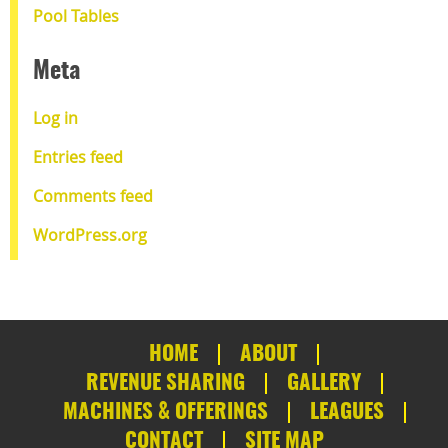
Pool Tables
Meta
Log in
Entries feed
Comments feed
WordPress.org
HOME
ABOUT
REVENUE SHARING
GALLERY
MACHINES & OFFERINGS
LEAGUES
CONTACT
SITE MAP