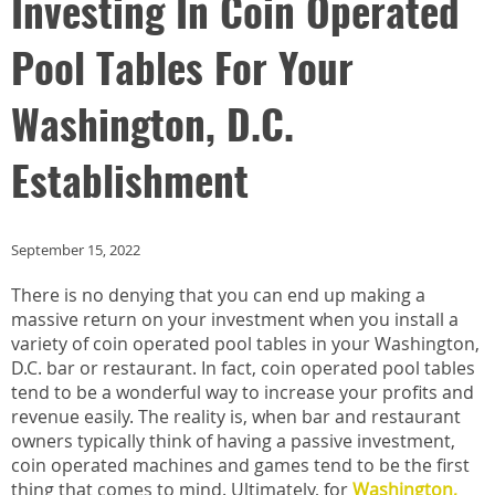
Investing In Coin Operated
Pool Tables For Your
Washington, D.C.
Establishment
September 15, 2022
There is no denying that you can end up making a
massive return on your investment when you install a
variety of coin operated pool tables in your Washington,
D.C. bar or restaurant. In fact, coin operated pool tables
tend to be a wonderful way to increase your profits and
revenue easily. The reality is, when bar and restaurant
owners typically think of having a passive investment,
coin operated machines and games tend to be the first
thing that comes to mind. Ultimately, for
Washington,