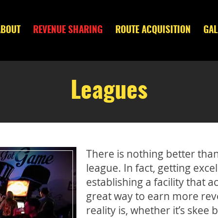
ABOUT
REVENUE SHARING
ROUTE ACQUISITION
GAL
Leagues
There is nothing better tha
league. In fact, getting exce
establishing a facility tha
great way to earn more reve
reality is, whether it’s skee 