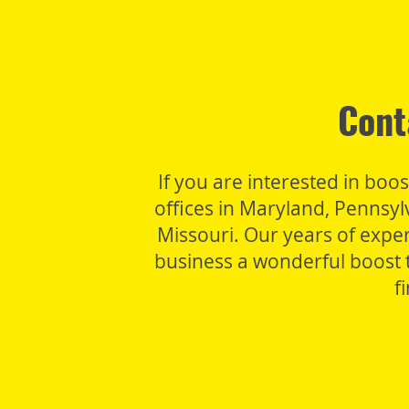
Cont
If you are interested in boo
offices in Maryland, Pennsy
Missouri. Our years of expe
business a wonderful boost t
f