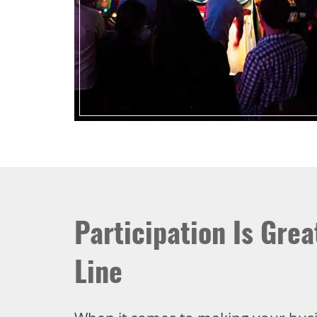
Participation Is Gre
Line