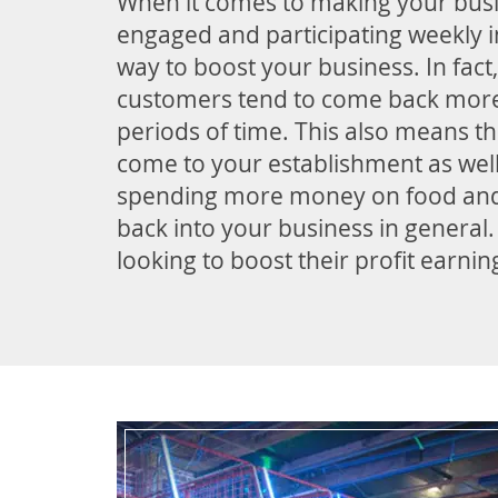
When it comes to making your busi
engaged and participating weekly i
way to boost your business. In fact
customers tend to come back more 
periods of time. This also means th
come to your establishment as wel
spending more money on food an
back into your business in general
looking to boost their profit earni