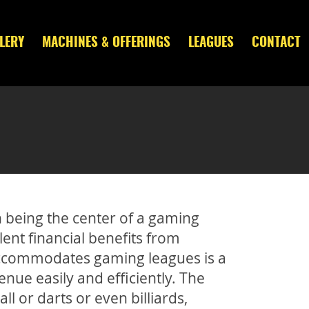
LERY
MACHINES & OFFERINGS
LEAGUES
CONTACT
n being the center of a gaming
llent financial benefits from
t accommodates gaming leagues is a
nue easily and efficiently. The
ball or darts or even billiards,