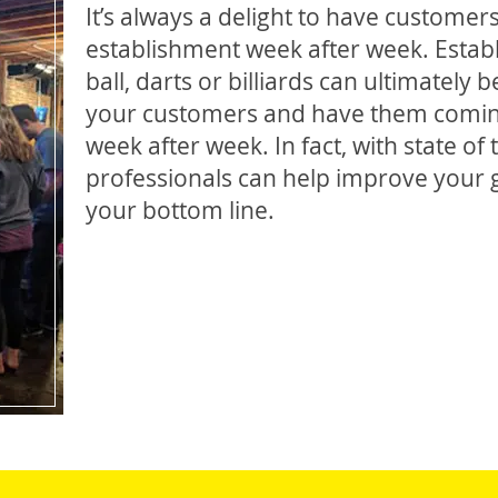
It’s always a delight to have custome
establishment week after week. Establ
ball, darts or billiards can ultimately
your customers and have them comin
week after week. In fact, with state of
professionals can help improve your g
your bottom line.