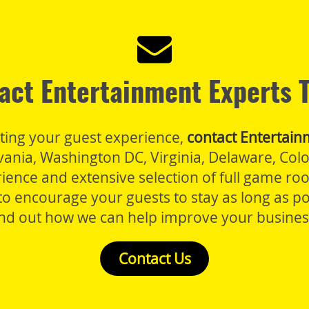
act Entertainment Experts 
sting your guest experience,
contact Entertain
lvania, Washington DC, Virginia, Delaware, Co
rience and extensive selection of full game r
o encourage your guests to stay as long as po
ind out how we can help improve your busines
Contact Us