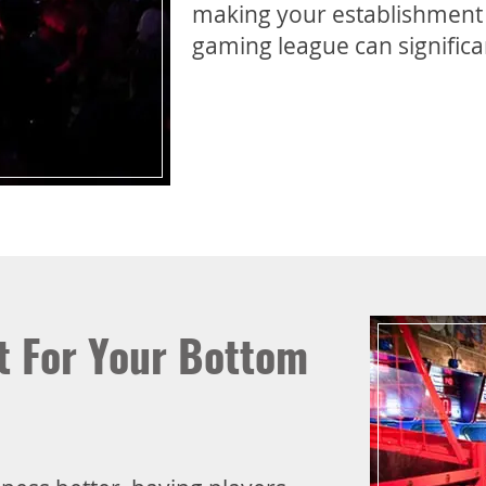
making your establishment a
gaming league can significan
at For Your Bottom