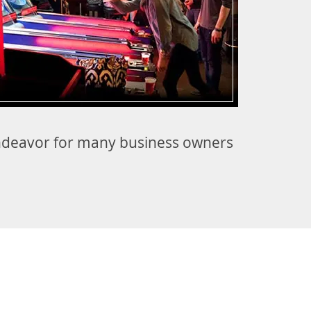
 endeavor for many business owners