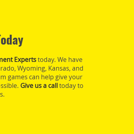
Today
ment Experts
today. We have
lorado, Wyoming, Kansas, and
oom games can help give your
ssible.
Give us a call
today to
s.