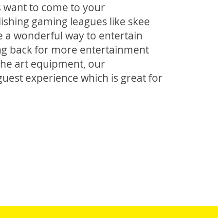
rs want to come to your
ishing gaming leagues like skee
 be a wonderful way to entertain
g back for more entertainment
 the art equipment, our
uest experience which is great for