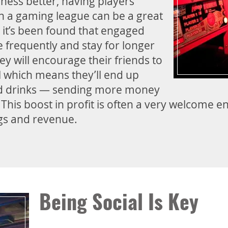
ness better, having players
n a gaming league can be a great
, it’s been found that engaged
frequently and stay for longer
ey will encourage their friends to
l which means they’ll end up
d drinks — sending more money
. This boost in profit is often a very welcome
ngs and revenue.
Being Social Is Key