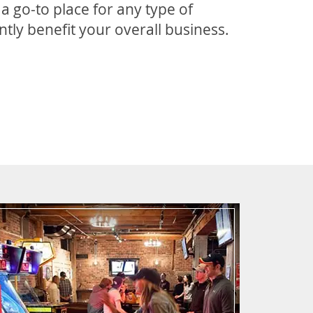
 go-to place for any type of
tly benefit your overall business.