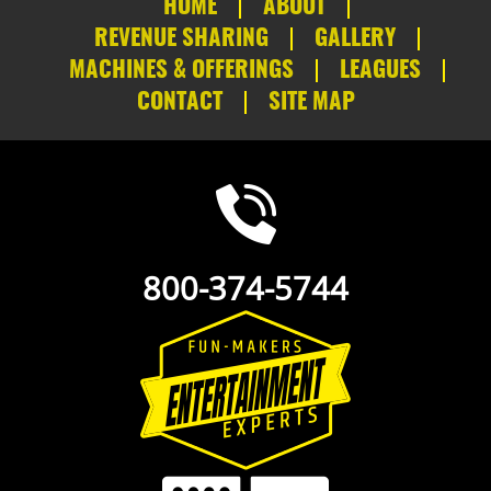
HOME
ABOUT
REVENUE SHARING
GALLERY
MACHINES & OFFERINGS
LEAGUES
CONTACT
SITE MAP
800-374-5744