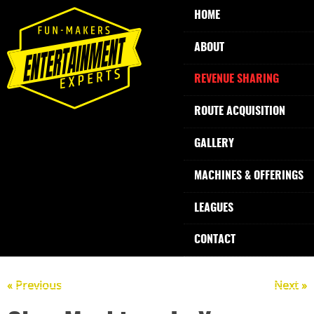
HOME
ABOUT
REVENUE SHARING
ROUTE ACQUISITION
GALLERY
MACHINES & OFFERINGS
LEAGUES
CONTACT
« Previous
Next »