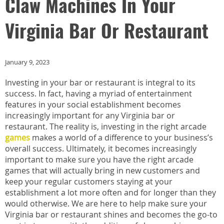
Claw Machines In Your
Virginia Bar Or Restaurant
January 9, 2023
Investing in your bar or restaurant is integral to its
success. In fact, having a myriad of entertainment
features in your social establishment becomes
increasingly important for any Virginia bar or
restaurant. The reality is, investing in the right arcade
games
makes a world of a difference to your business’s
overall success. Ultimately, it becomes increasingly
important to make sure you have the right arcade
games that will actually bring in new customers and
keep your regular customers staying at your
establishment a lot more often and for longer than they
would otherwise. We are here to help make sure your
Virginia bar or restaurant shines and becomes the go-to