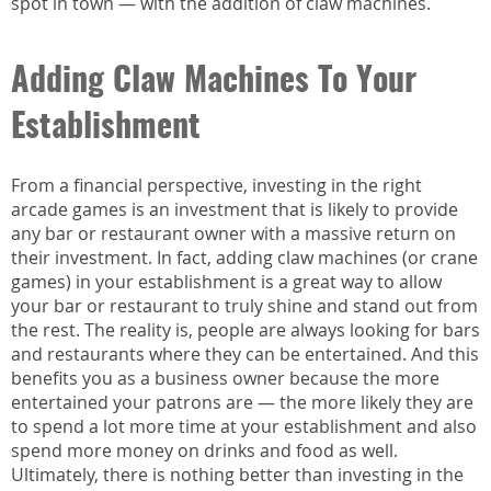
spot in town — with the addition of claw machines.
Adding Claw Machines To Your
Establishment
From a financial perspective, investing in the right
arcade games is an investment that is likely to provide
any bar or restaurant owner with a massive return on
their investment. In fact, adding claw machines (or crane
games) in your establishment is a great way to allow
your bar or restaurant to truly shine and stand out from
the rest. The reality is, people are always looking for bars
and restaurants where they can be entertained. And this
benefits you as a business owner because the more
entertained your patrons are — the more likely they are
to spend a lot more time at your establishment and also
spend more money on drinks and food as well.
Ultimately, there is nothing better than investing in the