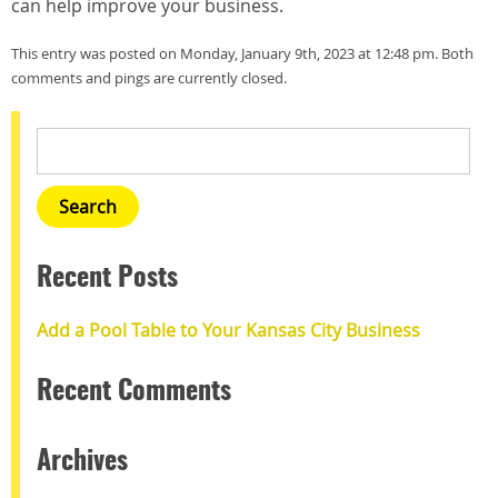
can help improve your business.
This entry was posted on Monday, January 9th, 2023 at 12:48 pm. Both
comments and pings are currently closed.
Recent Posts
Add a Pool Table to Your Kansas City Business
Recent Comments
Archives