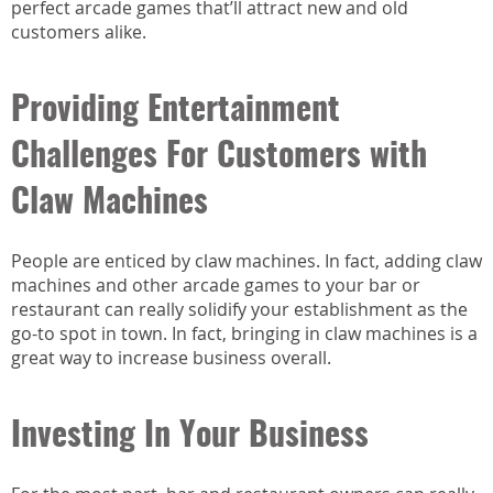
perfect arcade games that’ll attract new and old
customers alike.
Providing Entertainment
Challenges For Customers with
Claw Machines
People are enticed by claw machines. In fact, adding claw
machines and other arcade games to your bar or
restaurant can really solidify your establishment as the
go-to spot in town. In fact, bringing in claw machines is a
great way to increase business overall.
Investing In Your Business