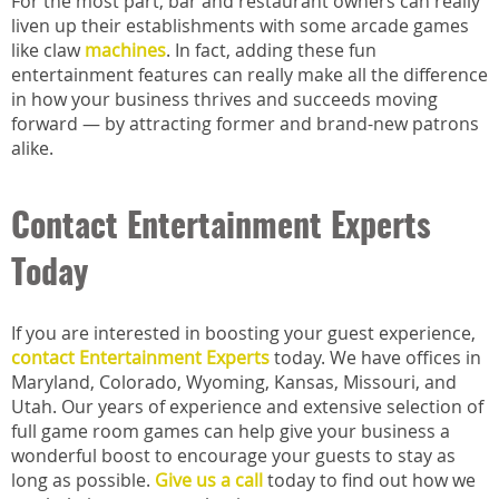
For the most part, bar and restaurant owners can really
liven up their establishments with some arcade games
like claw
machines
. In fact, adding these fun
entertainment features can really make all the difference
in how your business thrives and succeeds moving
forward — by attracting former and brand-new patrons
alike.
Contact Entertainment Experts
Today
If you are interested in boosting your guest experience,
contact Entertainment Experts
today. We have offices in
Maryland, Colorado, Wyoming, Kansas, Missouri, and
Utah. Our years of experience and extensive selection of
full game room games can help give your business a
wonderful boost to encourage your guests to stay as
long as possible.
Give us a call
today to find out how we