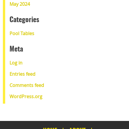
May 2024
Categories
Pool Tables
Meta
Log in
Entries feed
Comments feed
WordPress.org