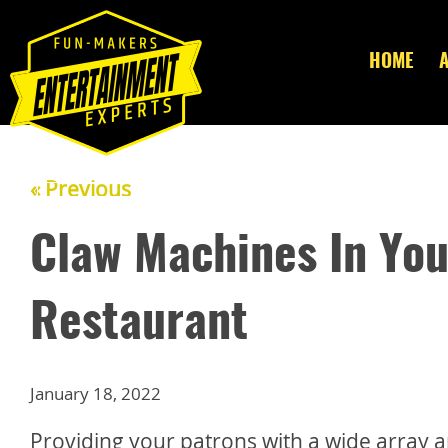
HOME
« Previous
Claw Machines In Yo
Restaurant
January 18, 2022
Providing your patrons with a wide array a