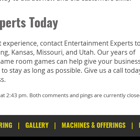
perts Today
st experience, contact Entertainment Experts 
ng, Kansas, Missouri, and Utah. Our years of
l game room games can help give your business
 stay as long as possible. Give us a call today
s.
 at 2:43 pm. Both comments and pings are currently close
RING
GALLERY
MACHINES & OFFERINGS