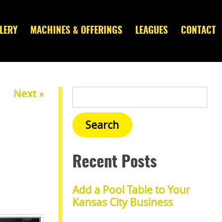
LERY
MACHINES & OFFERINGS
LEAGUES
CONTACT
Next »
Recent Posts
Add a Pool Table to Your
Kansas City Business