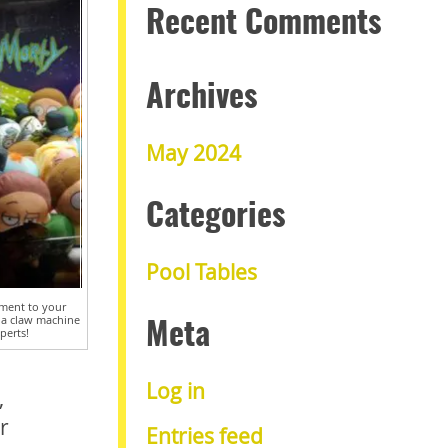
Recent Comments
Archives
May 2024
Categories
Pool Tables
ment to your
 a claw machine
Meta
perts!
Log in
,
r
Entries feed