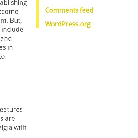
tablishing
Comments feed
 become
om. But,
WordPress.org
 include
 and
es in
to
features
s are
algia with