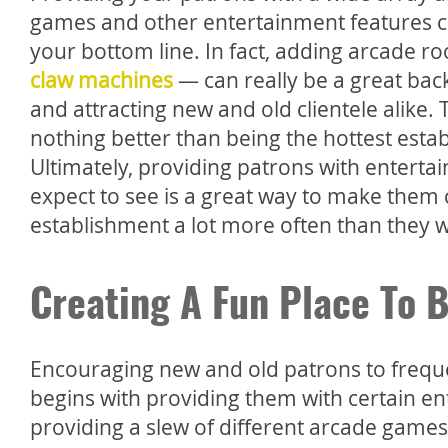
games and other entertainment features c
your bottom line. In fact, adding arcade 
claw machines
— can really be a great bac
and attracting new and old clientele alike. Th
nothing better than being the hottest esta
Ultimately, providing patrons with enterta
expect to see is a great way to make them
establishment a lot more often than they 
Creating A Fun Place To 
Encouraging new and old patrons to frequ
begins with providing them with certain ent
providing a slew of different arcade games