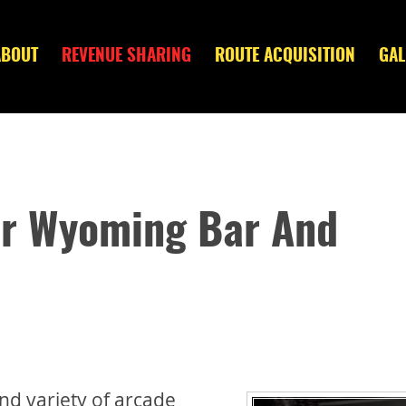
ABOUT
REVENUE SHARING
ROUTE ACQUISITION
GAL
ur Wyoming Bar And
nd variety of arcade