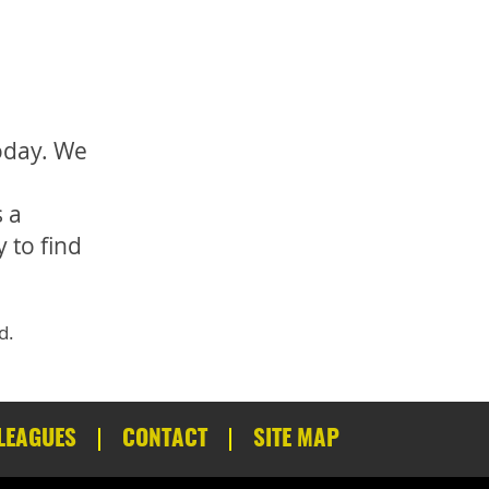
today. We
 a
 to find
d.
LEAGUES
CONTACT
SITE MAP