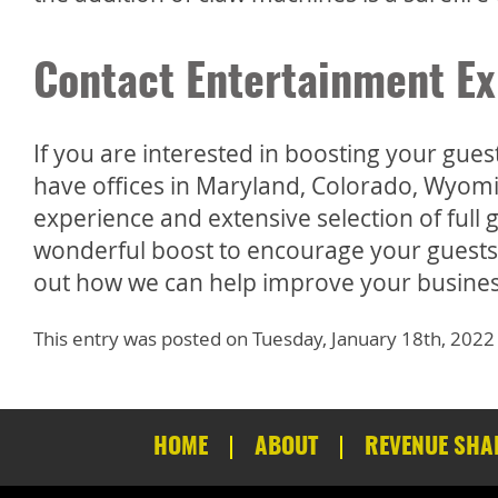
Contact Entertainment Ex
If you are interested in boosting your gue
have offices in Maryland, Colorado, Wyomi
experience and extensive selection of ful
wonderful boost to encourage your guests to
out how we can help improve your busines
This entry was posted on Tuesday, January 18th, 2022
HOME
ABOUT
REVENUE SHA