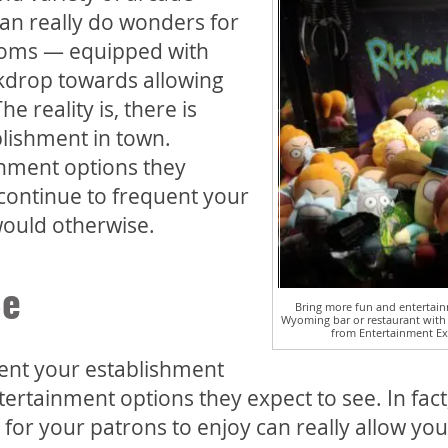
an really do wonders for
rooms — equipped with
kdrop towards allowing
e reality is, there is
blishment in town.
inment options they
 continue to frequent your
would otherwise.
Be
Bring more fun and entertain
Wyoming bar or restaurant with
from Entertainment Ex
ent your establishment
ertainment options they expect to see. In fact
 for your patrons to enjoy can really allow you