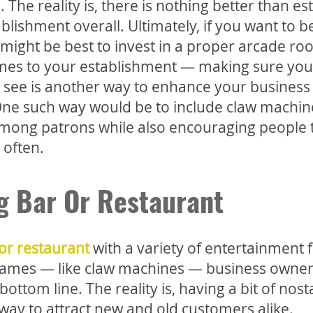
The reality is, there is nothing better than es
blishment overall. Ultimately, if you want to
t might be best to invest in a proper arcade ro
ames to your establishment — making sure you
 see is another way to enhance your business
 One such way would be to include claw machin
 among patrons while also encouraging people 
 often.
g Bar Or Restaurant
or restaurant
with a variety of entertainment 
e games — like claw machines — business owner
ottom line. The reality is, having a bit of nost
 way to attract new and old customers alike.