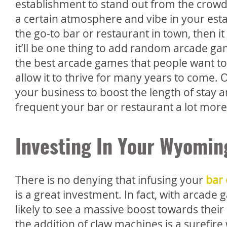
establishment to stand out from the crowd. 
a certain atmosphere and vibe in your esta
the go-to bar or restaurant in town, then i
it’ll be one thing to add random arcade g
the best arcade games that people want to
allow it to thrive for many years to come.
your business to boost the length of stay
frequent your bar or restaurant a lot more
Investing In Your Wyomin
There is no denying that infusing your
bar 
is a great investment. In fact, with arcad
likely to see a massive boost towards their b
the addition of claw machines is a surefire