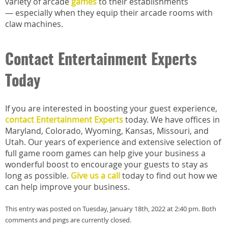
variety of arcade
games
to their establishments
— especially when they equip their arcade rooms with
claw machines.
Contact Entertainment Experts
Today
If you are interested in boosting your guest experience,
contact Entertainment Experts
today. We have offices in
Maryland, Colorado, Wyoming, Kansas, Missouri, and
Utah. Our years of experience and extensive selection of
full game room games can help give your business a
wonderful boost to encourage your guests to stay as
long as possible.
Give us a call
today to find out how we
can help improve your business.
This entry was posted on Tuesday, January 18th, 2022 at 2:40 pm. Both
comments and pings are currently closed.