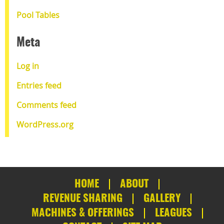
Pool Tables
Meta
Log in
Entries feed
Comments feed
WordPress.org
HOME
ABOUT
REVENUE SHARING
GALLERY
MACHINES & OFFERINGS
LEAGUES