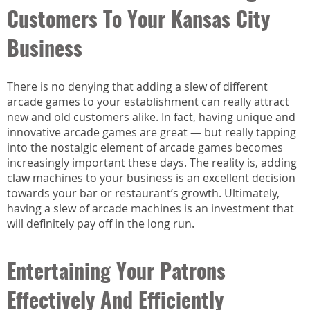
Customers To Your Kansas City
Business
There is no denying that adding a slew of different
arcade games to your establishment can really attract
new and old customers alike. In fact, having unique and
innovative arcade games are great — but really tapping
into the nostalgic element of arcade games becomes
increasingly important these days. The reality is, adding
claw machines to your business is an excellent decision
towards your bar or restaurant’s growth. Ultimately,
having a slew of arcade machines is an investment that
will definitely pay off in the long run.
Entertaining Your Patrons
Effectively And Efficiently