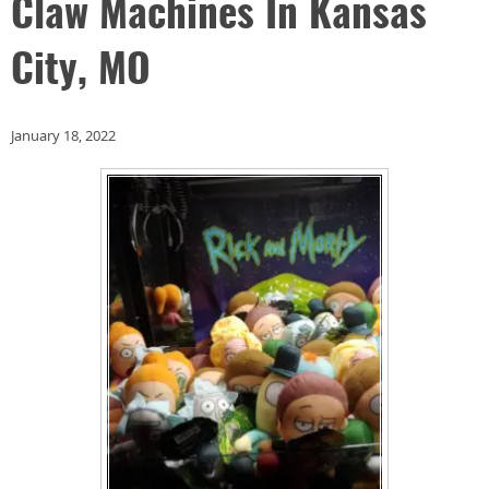
Claw Machines In Kansas
City, MO
January 18, 2022