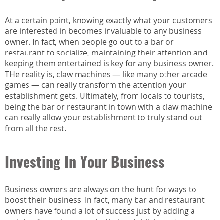
At a certain point, knowing exactly what your customers
are interested in becomes invaluable to any business
owner. In fact, when people go out to a bar or
restaurant to socialize, maintaining their attention and
keeping them entertained is key for any business owner.
THe reality is, claw machines — like many other arcade
games — can really transform the attention your
establishment gets. Ultimately, from locals to tourists,
being the bar or restaurant in town with a claw machine
can really allow your establishment to truly stand out
from all the rest.
Investing In Your Business
Business owners are always on the hunt for ways to
boost their business. In fact, many bar and restaurant
owners have found a lot of success just by adding a