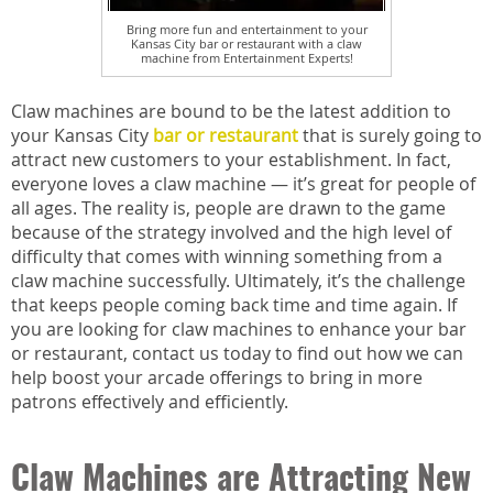
Bring more fun and entertainment to your
Kansas City bar or restaurant with a claw
machine from Entertainment Experts!
Claw machines are bound to be the latest addition to
your Kansas City
bar or restaurant
that is surely going to
attract new customers to your establishment. In fact,
everyone loves a claw machine — it’s great for people of
all ages. The reality is, people are drawn to the game
because of the strategy involved and the high level of
difficulty that comes with winning something from a
claw machine successfully. Ultimately, it’s the challenge
that keeps people coming back time and time again. If
you are looking for claw machines to enhance your bar
or restaurant, contact us today to find out how we can
help boost your arcade offerings to bring in more
patrons effectively and efficiently.
Claw Machines are Attracting New