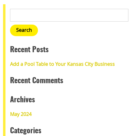
Recent Posts
Add a Pool Table to Your Kansas City Business
Recent Comments
Archives
May 2024
Categories