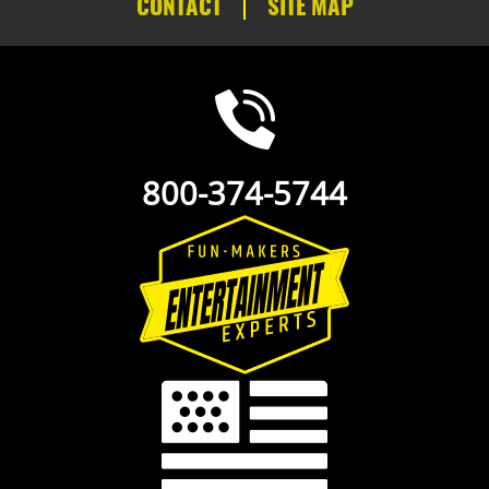
CONTACT
SITE MAP
800-374-5744