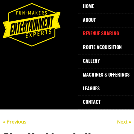
HOME
ABOUT
REVENUE SHARING
ROUTE ACQUISITION
GALLERY
MACHINES & OFFERINGS
LEAGUES
CONTACT
« Previous
Next »