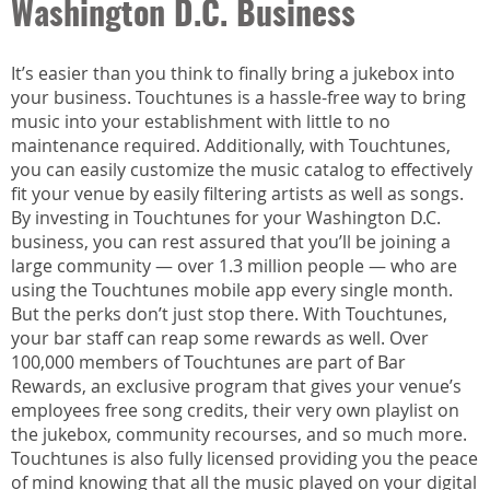
Washington D.C. Business
It’s easier than you think to finally bring a jukebox into
your business. Touchtunes is a hassle-free way to bring
music into your establishment with little to no
maintenance required. Additionally, with Touchtunes,
you can easily customize the music catalog to effectively
fit your venue by easily filtering artists as well as songs.
By investing in Touchtunes for your Washington D.C.
business, you can rest assured that you’ll be joining a
large community — over 1.3 million people — who are
using the Touchtunes mobile app every single month.
But the perks don’t just stop there. With Touchtunes,
your bar staff can reap some rewards as well. Over
100,000 members of Touchtunes are part of Bar
Rewards, an exclusive program that gives your venue’s
employees free song credits, their very own playlist on
the jukebox, community recourses, and so much more.
Touchtunes is also fully licensed providing you the peace
of mind knowing that all the music played on your digital