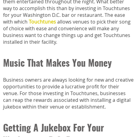
them entertained throughout the night. What better
way to accomplish this than by investing in Touchtunes
for your Washington D.C. bar or restaurant. The ease
with which
Touchtunes
allows venues to pick their song
of choice with ease and convenience will make any
business want to change things up and get Touchtunes
installed in their facility.
Music That Makes You Money
Business owners are always looking for new and creative
opportunities to provide a lucrative profit for their
venue. For those investing in Touchtunes, businesses
can reap the rewards associated with installing a digital
jukebox within their venue or establishment.
Getting A Jukebox For Your