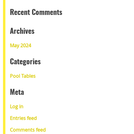
Recent Comments
Archives
May 2024
Categories
Pool Tables
Meta
Log in
Entries feed
Comments feed