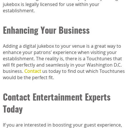
jukebox is legally licensed for use within your
establishment.
Enhancing Your Business
Adding a digital jukebox to your venue is a great way to
enhance your patrons’ experience when visiting your
establishment. The reality is, there is a Touchtunes that
will fit perfectly and seamlessly in your Washington D.C.
business.
Contact
us today to find out which Touchtunes
would be the perfect fit.
Contact Entertainment Experts
Today
If you are interested in boosting your guest experience,