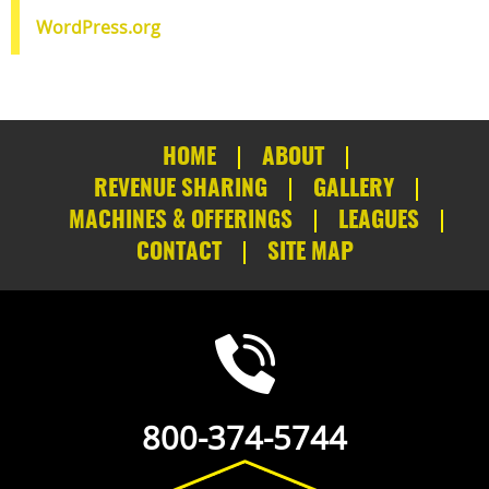
WordPress.org
HOME
ABOUT
REVENUE SHARING
GALLERY
MACHINES & OFFERINGS
LEAGUES
CONTACT
SITE MAP
800-374-5744