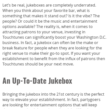
Let’s be real, jukeboxes are completely underrated.
When you think about your favorite bar, what is
something that makes it stand out? Is it the vibe? The
people? Or could it be the music and entertainment
options available? The reality is, when it comes to
attracting patrons to your venue, investing in
Touchtunes can significantly boost your Washington D.C.
business. In fact, a jukebox can often be the make or
break feature for people when they are looking for the
right venue to make their go-to spot. If you want your
establishment to benefit from the influx of patrons then
Touchtunes should be your next move.
An Up-To-Date Jukebox
Bringing the jukebox into the 21st century is the perfect
way to elevate your establishment. In fact, partygoers
are looking for entertainment options that will keep