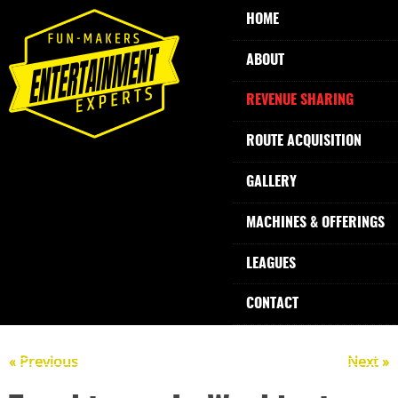
HOME
ABOUT
REVENUE SHARING
ROUTE ACQUISITION
GALLERY
MACHINES & OFFERINGS
LEAGUES
CONTACT
« Previous
Next »