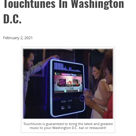
Touchtunes In Washington
D.C.
February 2, 2021
Touchtunes is guaranteed to bring the latest and greatest
music to your Washington D.C. bar or restaurant!