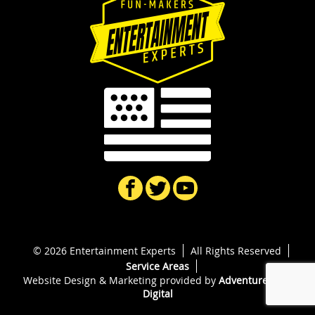
© 2026 Entertainment Experts
All Rights Reserved
Service Areas
Website Design & Marketing provided by
Adventure Web
Digital