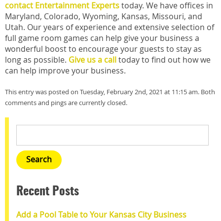
contact Entertainment Experts
today. We have offices in
Maryland, Colorado, Wyoming, Kansas, Missouri, and
Utah. Our years of experience and extensive selection of
full game room games can help give your business a
wonderful boost to encourage your guests to stay as
long as possible.
Give us a call
today to find out how we
can help improve your business.
This entry was posted on Tuesday, February 2nd, 2021 at 11:15 am. Both
comments and pings are currently closed.
Recent Posts
Add a Pool Table to Your Kansas City Business