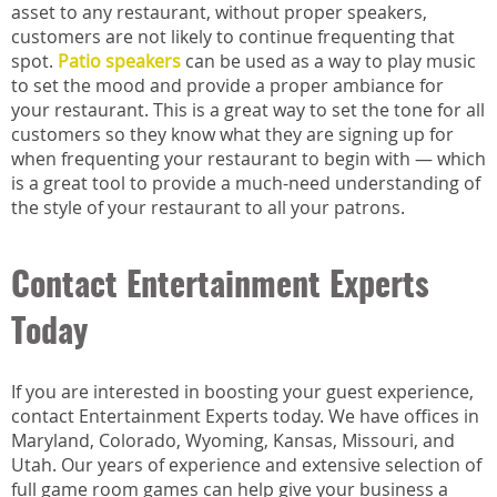
asset to any restaurant, without proper speakers,
customers are not likely to continue frequenting that
spot.
Patio speakers
can be used as a way to play music
to set the mood and provide a proper ambiance for
your restaurant. This is a great way to set the tone for all
customers so they know what they are signing up for
when frequenting your restaurant to begin with — which
is a great tool to provide a much-need understanding of
the style of your restaurant to all your patrons.
Contact Entertainment Experts
Today
If you are interested in boosting your guest experience,
contact Entertainment Experts today. We have offices in
Maryland, Colorado, Wyoming, Kansas, Missouri, and
Utah. Our years of experience and extensive selection of
full game room games can help give your business a