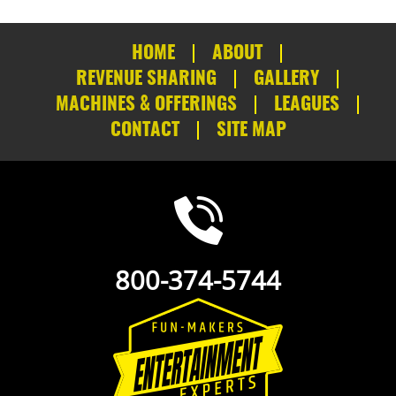
HOME
ABOUT
REVENUE SHARING
GALLERY
MACHINES & OFFERINGS
LEAGUES
CONTACT
SITE MAP
800-374-5744