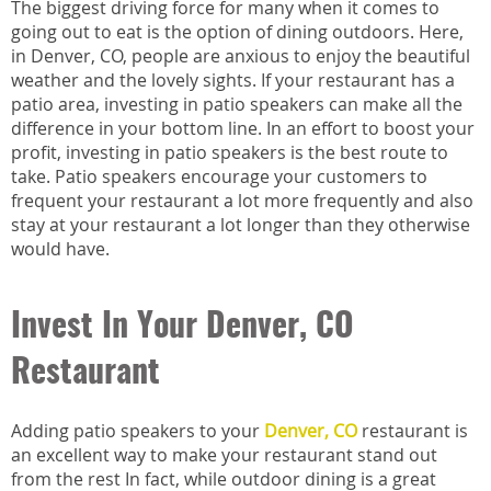
The biggest driving force for many when it comes to
going out to eat is the option of dining outdoors. Here,
in Denver, CO, people are anxious to enjoy the beautiful
weather and the lovely sights. If your restaurant has a
patio area, investing in patio speakers can make all the
difference in your bottom line. In an effort to boost your
profit, investing in patio speakers is the best route to
take. Patio speakers encourage your customers to
frequent your restaurant a lot more frequently and also
stay at your restaurant a lot longer than they otherwise
would have.
Invest In Your Denver, CO
Restaurant
Adding patio speakers to your
Denver, CO
restaurant is
an excellent way to make your restaurant stand out
from the rest In fact, while outdoor dining is a great