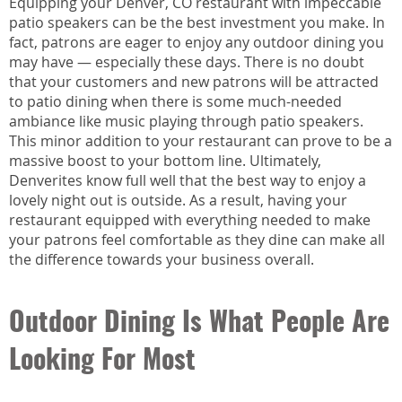
Equipping your Denver, CO restaurant with impeccable
patio speakers can be the best investment you make. In
fact, patrons are eager to enjoy any outdoor dining you
may have — especially these days. There is no doubt
that your customers and new patrons will be attracted
to patio dining when there is some much-needed
ambiance like music playing through patio speakers.
This minor addition to your restaurant can prove to be a
massive boost to your bottom line. Ultimately,
Denverites know full well that the best way to enjoy a
lovely night out is outside. As a result, having your
restaurant equipped with everything needed to make
your patrons feel comfortable as they dine can make all
the difference towards your business overall.
Outdoor Dining Is What People Are
Looking For Most