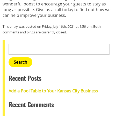
wonderful boost to encourage your guests to stay as
long as possible. Give us a call today to find out how we
can help improve your business.
This entry was posted on Friday, July 16th, 2021 at 1:56 pm. Both
comments and pings are currently closed.
Recent Posts
Add a Pool Table to Your Kansas City Business
Recent Comments