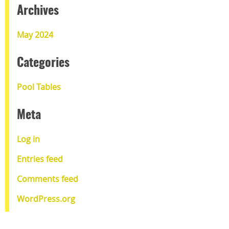
Archives
May 2024
Categories
Pool Tables
Meta
Log in
Entries feed
Comments feed
WordPress.org