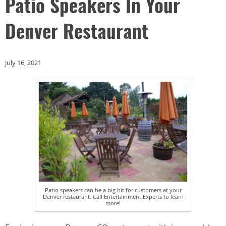
Patio Speakers In Your
Denver Restaurant
July 16, 2021
Patio speakers can be a big hit for customers at your
Denver restaurant. Call Entertainment Experts to learn
more!