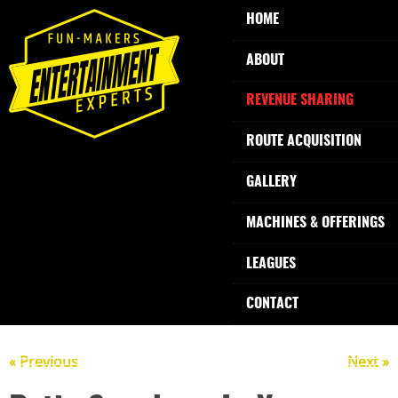
HOME
ABOUT
REVENUE SHARING
ROUTE ACQUISITION
GALLERY
MACHINES & OFFERINGS
LEAGUES
CONTACT
« Previous
Next »