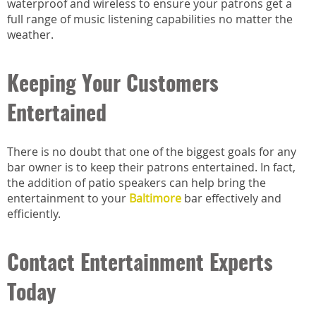
waterproof and wireless to ensure your patrons get a
full range of music listening capabilities no matter the
weather.
Keeping Your Customers
Entertained
There is no doubt that one of the biggest goals for any
bar owner is to keep their patrons entertained. In fact,
the addition of patio speakers can help bring the
entertainment to your
Baltimore
bar effectively and
efficiently.
Contact Entertainment Experts
Today