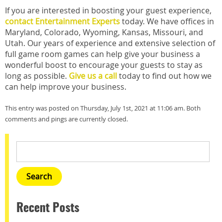
If you are interested in boosting your guest experience,
contact Entertainment Experts
today. We have offices in
Maryland, Colorado, Wyoming, Kansas, Missouri, and
Utah. Our years of experience and extensive selection of
full game room games can help give your business a
wonderful boost to encourage your guests to stay as
long as possible.
Give us a call
today to find out how we
can help improve your business.
This entry was posted on Thursday, July 1st, 2021 at 11:06 am. Both
comments and pings are currently closed.
Recent Posts