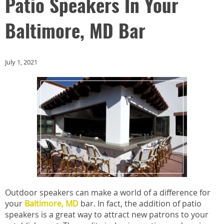
Patio Speakers In Your
Baltimore, MD Bar
July 1, 2021
Outdoor speakers can make a world of a difference for
your
Baltimore, MD
bar. In fact, the addition of patio
speakers is a great way to attract new patrons to your