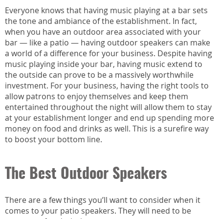
Everyone knows that having music playing at a bar sets
the tone and ambiance of the establishment. In fact,
when you have an outdoor area associated with your
bar — like a patio — having outdoor speakers can make
a world of a difference for your business. Despite having
music playing inside your bar, having music extend to
the outside can prove to be a massively worthwhile
investment. For your business, having the right tools to
allow patrons to enjoy themselves and keep them
entertained throughout the night will allow them to stay
at your establishment longer and end up spending more
money on food and drinks as well. This is a surefire way
to boost your bottom line.
The Best Outdoor Speakers
There are a few things you’ll want to consider when it
comes to your patio speakers. They will need to be