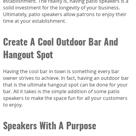
establishment. The reality is, having patio speakers is a
solid investment for the longevity of your business.
Ultimately, patio speakers allow patrons to enjoy their
time at your establishment.
Create A Cool Outdoor Bar And
Hangout Spot
Having the cool bar in town is something every bar
owner strives to achieve. In fact, having an outdoor bar
that is the ultimate hangout spot can be done for your
bar. All it takes is the simple addition of some patio
speakers to make the space fun for all your customers
to enjoy.
Speakers With A Purpose