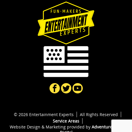
© 2026 Entertainment Experts
All Rights Reserved
Service Areas
Website Design & Marketing provided by
Adventure Web