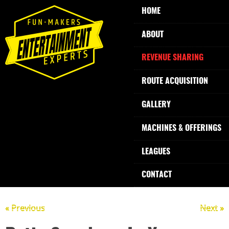
HOME
ABOUT
REVENUE SHARING
ROUTE ACQUISITION
GALLERY
MACHINES & OFFERINGS
LEAGUES
CONTACT
« Previous
Next »