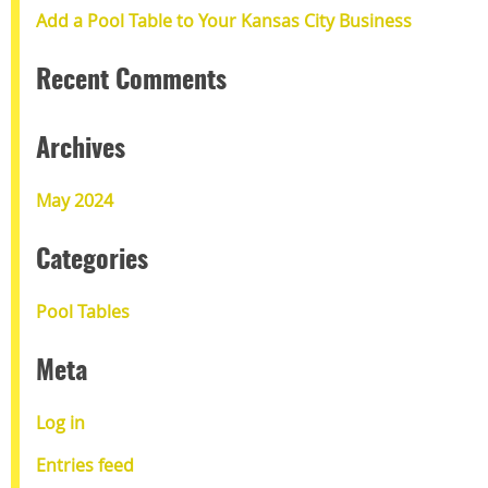
Add a Pool Table to Your Kansas City Business
Recent Comments
Archives
May 2024
Categories
Pool Tables
Meta
Log in
Entries feed