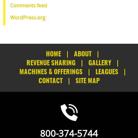
Comments feed
WordPress.org
HOME
ABOUT
REVENUE SHARING
GALLERY
MACHINES & OFFERINGS
LEAGUES
CONTACT
SITE MAP
800-374-5744