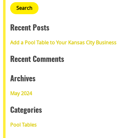
Recent Posts
Add a Pool Table to Your Kansas City Business
Recent Comments
Archives
May 2024
Categories
Pool Tables