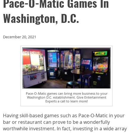
Pace-O-Matic Games In
Washington, D.C.
December 20, 2021
Pace-O-Matic games can bring more business to your
Washington D.C. establishment. Give Entertainment
Experts a call to learn more!
Having skill-based games such as Pace-O-Matic in your
bar or restaurant can prove to be a wonderfully
worthwhile investment. In fact, investing in a wide array