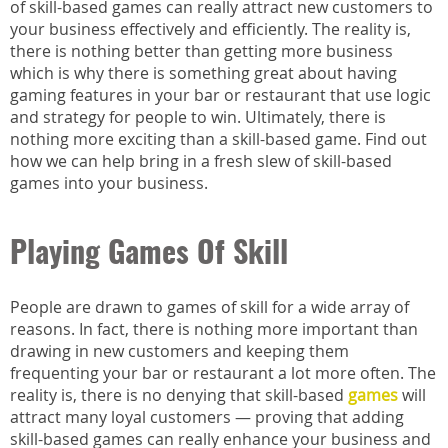
of skill-based games can really attract new customers to
your business effectively and efficiently. The reality is,
there is nothing better than getting more business
which is why there is something great about having
gaming features in your bar or restaurant that use logic
and strategy for people to win. Ultimately, there is
nothing more exciting than a skill-based game. Find out
how we can help bring in a fresh slew of skill-based
games into your business.
Playing Games Of Skill
People are drawn to games of skill for a wide array of
reasons. In fact, there is nothing more important than
drawing in new customers and keeping them
frequenting your bar or restaurant a lot more often. The
reality is, there is no denying that skill-based
games
will
attract many loyal customers — proving that adding
skill-based games can really enhance your business and