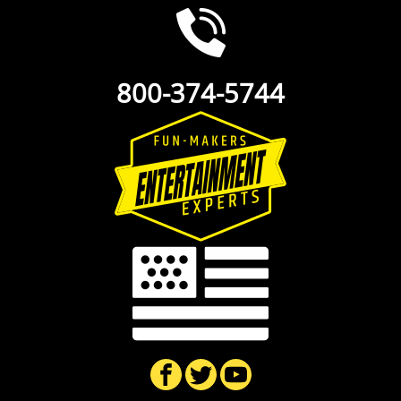
800-374-5744