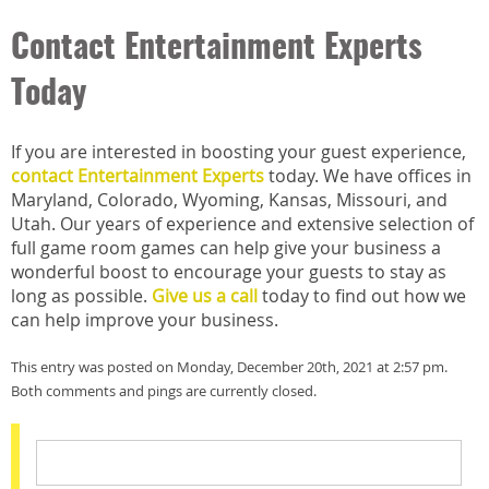
Contact Entertainment Experts
Today
If you are interested in boosting your guest experience,
contact Entertainment Experts
today. We have offices in
Maryland, Colorado, Wyoming, Kansas, Missouri, and
Utah. Our years of experience and extensive selection of
full game room games can help give your business a
wonderful boost to encourage your guests to stay as
long as possible.
Give us a call
today to find out how we
can help improve your business.
This entry was posted on Monday, December 20th, 2021 at 2:57 pm.
Both comments and pings are currently closed.