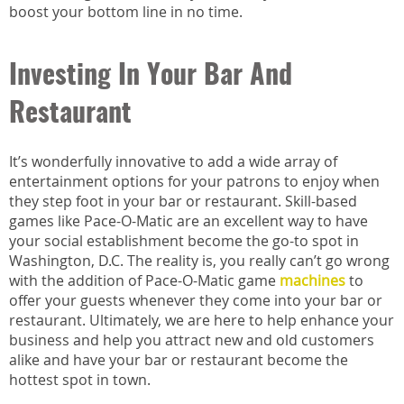
boost your bottom line in no time.
Investing In Your Bar And
Restaurant
It’s wonderfully innovative to add a wide array of
entertainment options for your patrons to enjoy when
they step foot in your bar or restaurant. Skill-based
games like Pace-O-Matic are an excellent way to have
your social establishment become the go-to spot in
Washington, D.C. The reality is, you really can’t go wrong
with the addition of Pace-O-Matic game
machines
to
offer your guests whenever they come into your bar or
restaurant. Ultimately, we are here to help enhance your
business and help you attract new and old customers
alike and have your bar or restaurant become the
hottest spot in town.