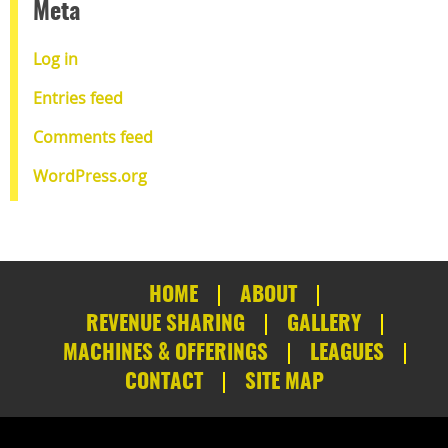
Meta
Log in
Entries feed
Comments feed
WordPress.org
HOME
ABOUT
REVENUE SHARING
GALLERY
MACHINES & OFFERINGS
LEAGUES
CONTACT
SITE MAP