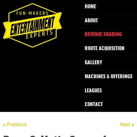
HOME
ABOUT
REVENUE SHARING
ROUTE ACQUISITION
GALLERY
MACHINES & OFFERINGS
LEAGUES
CONTACT
« Previous
Next »