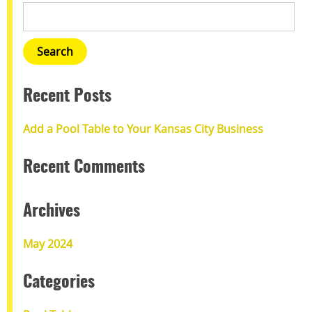
Recent Posts
Add a Pool Table to Your Kansas City Business
Recent Comments
Archives
May 2024
Categories