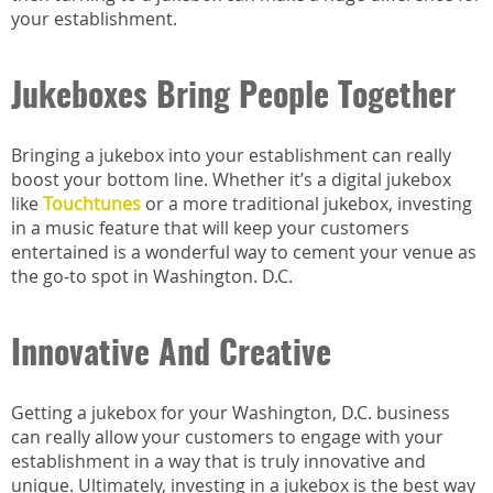
your establishment.
Jukeboxes Bring People Together
Bringing a jukebox into your establishment can really
boost your bottom line. Whether it’s a digital jukebox
like
Touchtunes
or a more traditional jukebox, investing
in a music feature that will keep your customers
entertained is a wonderful way to cement your venue as
the go-to spot in Washington. D.C.
Innovative And Creative
Getting a jukebox for your Washington, D.C. business
can really allow your customers to engage with your
establishment in a way that is truly innovative and
unique. Ultimately, investing in a jukebox is the best way