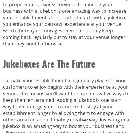
to propel your business forward. Enhancing your
business with a jukebox is one amazing way to increase
your establishment’s foot traffic. In fact, with a jukebox,
you enhance your patrons’ experience at your venue
which thereby encourages them to not only keep
coming back regularly but to stay at your venue longer
than they would otherwise.
Jukeboxes Are The Future
To make your establishment a legendary place for your
customers to enjoy begins with their experience at your
venue. This means you’ll want to have innovative ways to
keep them entertained. Adding a jukebox is one such
way to encourage your customers to stay at your
establishment longer by allowing them to engage with
others in a fun and ultimately creative way. Investing in a
jukebox is an amazing way to boost your business and
allow your customers to enjoy every second they spend