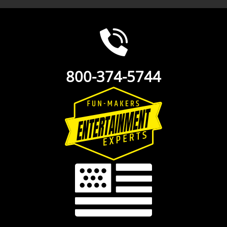
800-374-5744