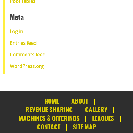
Pool Tables
Meta
Log in
Entries feed
Comments feed
WordPress.org
HOME
ABOUT
REVENUE SHARING
GALLERY
MACHINES & OFFERINGS
LEAGUES
CONTACT
SITE MAP