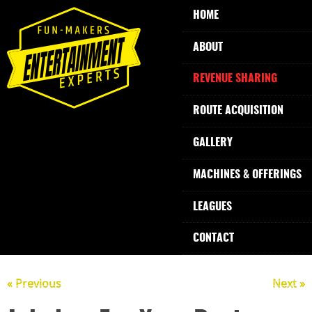
HOME
ABOUT
REVENUE SHARING
ROUTE ACQUISITION
GALLERY
MACHINES & OFFERINGS
LEAGUES
CONTACT
« Previous
Next »