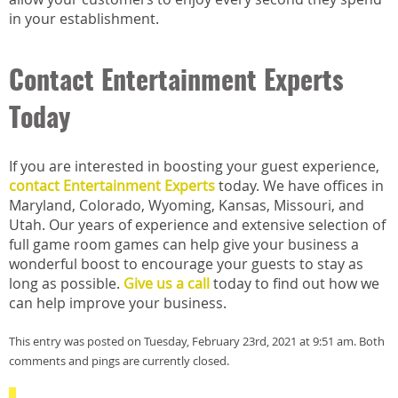
in your establishment.
Contact Entertainment Experts
Today
If you are interested in boosting your guest experience,
contact Entertainment Experts
today. We have offices in
Maryland, Colorado, Wyoming, Kansas, Missouri, and
Utah. Our years of experience and extensive selection of
full game room games can help give your business a
wonderful boost to encourage your guests to stay as
long as possible.
Give us a call
today to find out how we
can help improve your business.
This entry was posted on Tuesday, February 23rd, 2021 at 9:51 am. Both
comments and pings are currently closed.