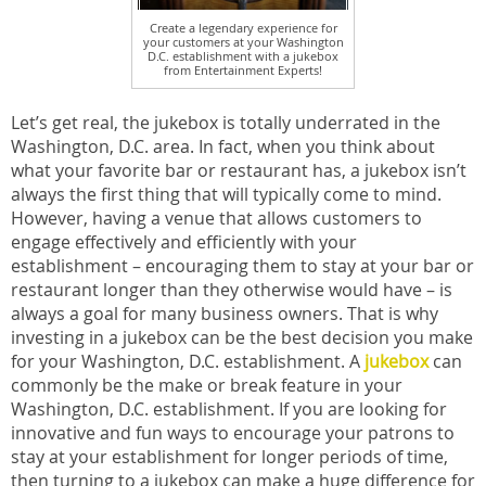
Create a legendary experience for
your customers at your Washington
D.C. establishment with a jukebox
from Entertainment Experts!
Let’s get real, the jukebox is totally underrated in the
Washington, D.C. area. In fact, when you think about
what your favorite bar or restaurant has, a jukebox isn’t
always the first thing that will typically come to mind.
However, having a venue that allows customers to
engage effectively and efficiently with your
establishment – encouraging them to stay at your bar or
restaurant longer than they otherwise would have – is
always a goal for many business owners. That is why
investing in a jukebox can be the best decision you make
for your Washington, D.C. establishment. A
jukebox
can
commonly be the make or break feature in your
Washington, D.C. establishment. If you are looking for
innovative and fun ways to encourage your patrons to
stay at your establishment for longer periods of time,
then turning to a jukebox can make a huge difference for