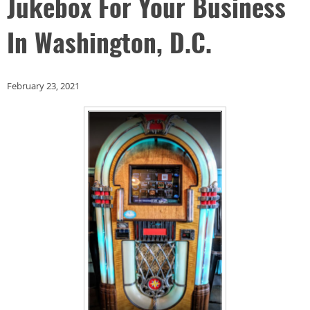
Jukebox For Your Business
In Washington, D.C.
February 23, 2021