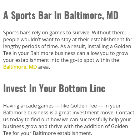
A Sports Bar In Baltimore, MD
Sports bars rely on games to survive. Without them,
people wouldn’t want to stay at their establishment for
lengthy periods of time. As a result, installing a Golden
Tee in your Baltimore business can allow you to grow
your establishment into the go-to spot within the
Baltimore, MD
area.
Invest In Your Bottom Line
Having arcade games — like Golden Tee — in your
Baltimore business is a great investment move. Contact
us today to find out how we can successfully help your
business grow and thrive with the addition of Golden
Tee for your Baltimore establishment.