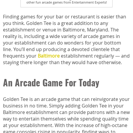
other fun arcade games from Entertainment Experts!
Finding games for your bar or restaurant is easier than
you think. Golden Tee is a great addition to any
establishment or venue in Baltimore, Maryland. The
reality is, including a wide variety of arcade games in
your establishment can do wonders for your bottom
line. You’ll end up producing a devoted clientele that
frequents your
Baltimore
establishment regularly — and
staying there longer than they would have otherwise.
An Arcade Game For Today
Golden Tee is an arcade game that can reinvigorate your
business in no time. Simply adding Golden Tee in your
Baltimore establishment can provide patrons with a new
way to entertain themselves while spending quality time
at your establishment. With the increase of high-octane
game consoles rising in popularity, finding ways to