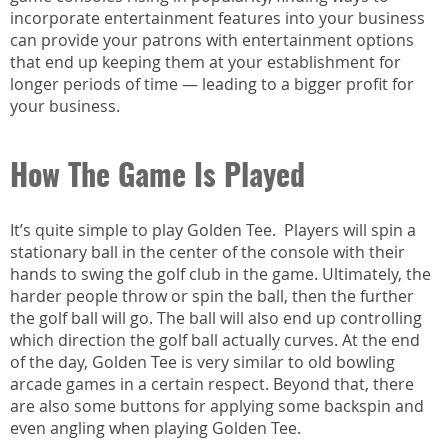
incorporate entertainment features into your business
can provide your patrons with entertainment options
that end up keeping them at your establishment for
longer periods of time — leading to a bigger profit for
your business.
How The Game Is Played
It’s quite simple to play Golden Tee. Players will spin a
stationary ball in the center of the console with their
hands to swing the golf club in the game. Ultimately, the
harder people throw or spin the ball, then the further
the golf ball will go. The ball will also end up controlling
which direction the golf ball actually curves. At the end
of the day, Golden Tee is very similar to old bowling
arcade games in a certain respect. Beyond that, there
are also some buttons for applying some backspin and
even angling when playing Golden Tee.