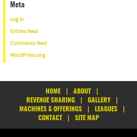
Meta
Log in
Entries feed
Comments feed
WordPress.org
HOME
ABOUT
REVENUE SHARING
GALLERY
MACHINES & OFFERINGS
LEAGUES
CONTACT
SITE MAP