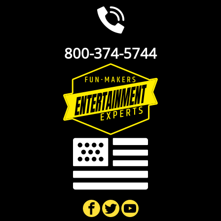
800-374-5744