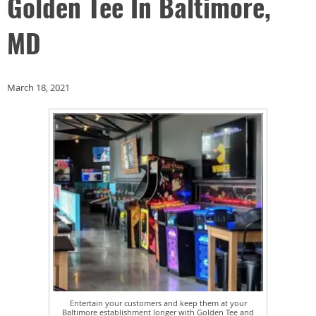
Golden Tee In Baltimore,
MD
March 18, 2021
Entertain your customers and keep them at your
Baltimore establishment longer with Golden Tee and