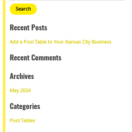
Recent Posts
Add a Pool Table to Your Kansas City Business
Recent Comments
Archives
May 2024
Categories
Pool Tables