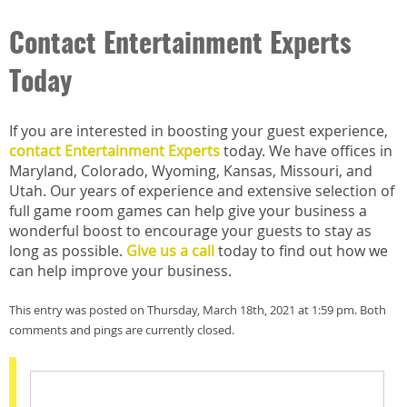
Contact Entertainment Experts
Today
If you are interested in boosting your guest experience,
contact Entertainment Experts
today. We have offices in
Maryland, Colorado, Wyoming, Kansas, Missouri, and
Utah. Our years of experience and extensive selection of
full game room games can help give your business a
wonderful boost to encourage your guests to stay as
long as possible.
Give us a call
today to find out how we
can help improve your business.
This entry was posted on Thursday, March 18th, 2021 at 1:59 pm. Both
comments and pings are currently closed.