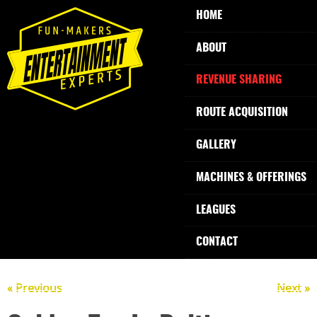
HOME
ABOUT
REVENUE SHARING
ROUTE ACQUISITION
GALLERY
MACHINES & OFFERINGS
LEAGUES
CONTACT
« Previous
Next »