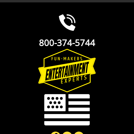
800-374-5744