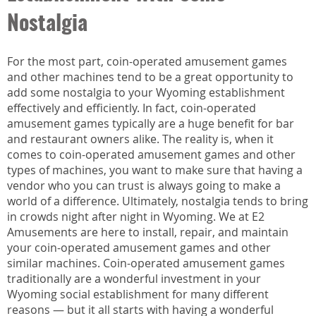
Nostalgia
For the most part, coin-operated amusement games
and other machines tend to be a great opportunity to
add some nostalgia to your Wyoming establishment
effectively and efficiently. In fact, coin-operated
amusement games typically are a huge benefit for bar
and restaurant owners alike. The reality is, when it
comes to coin-operated amusement games and other
types of machines, you want to make sure that having a
vendor who you can trust is always going to make a
world of a difference. Ultimately, nostalgia tends to bring
in crowds night after night in Wyoming. We at E2
Amusements are here to install, repair, and maintain
your coin-operated amusement games and other
similar machines. Coin-operated amusement games
traditionally are a wonderful investment in your
Wyoming social establishment for many different
reasons — but it all starts with having a wonderful