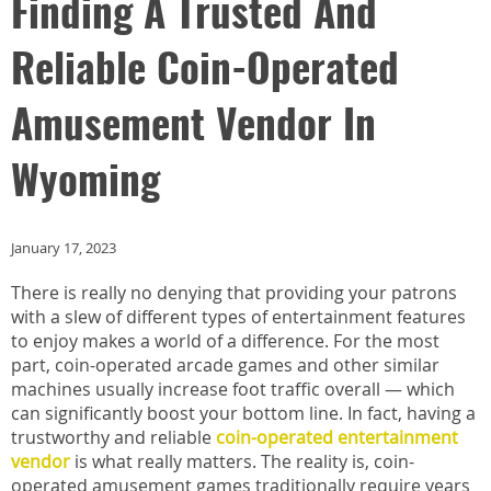
Finding A Trusted And
Reliable Coin-Operated
Amusement Vendor In
Wyoming
January 17, 2023
There is really no denying that providing your patrons
with a slew of different types of entertainment features
to enjoy makes a world of a difference. For the most
part, coin-operated arcade games and other similar
machines usually increase foot traffic overall — which
can significantly boost your bottom line. In fact, having a
trustworthy and reliable
coin-operated entertainment
vendor
is what really matters. The reality is, coin-
operated amusement games traditionally require years