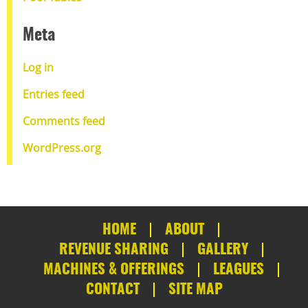
Meta
Log in
Entries feed
Comments feed
WordPress.org
HOME
ABOUT
REVENUE SHARING
GALLERY
MACHINES & OFFERINGS
LEAGUES
CONTACT
SITE MAP