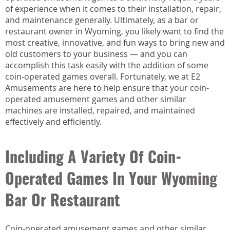
of experience when it comes to their installation, repair,
and maintenance generally. Ultimately, as a bar or
restaurant owner in Wyoming, you likely want to find the
most creative, innovative, and fun ways to bring new and
old customers to your business — and you can
accomplish this task easily with the addition of some
coin-operated games overall. Fortunately, we at E2
Amusements are here to help ensure that your coin-
operated amusement games and other similar
machines are installed, repaired, and maintained
effectively and efficiently.
Including A Variety Of Coin-
Operated Games In Your Wyoming
Bar Or Restaurant
Coin-operated amusement games and other similar