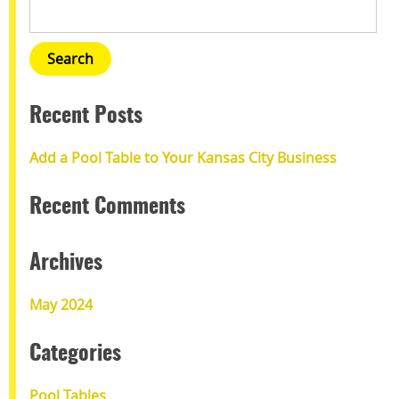
Recent Posts
Add a Pool Table to Your Kansas City Business
Recent Comments
Archives
May 2024
Categories
Pool Tables