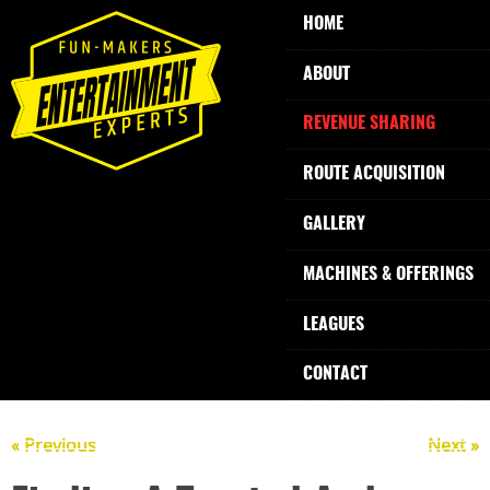
HOME
ABOUT
REVENUE SHARING
ROUTE ACQUISITION
GALLERY
MACHINES & OFFERINGS
LEAGUES
CONTACT
« Previous
Next »