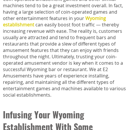
machines tend to be a great investment overall. In fact,
having a large selection of coin-operated games and
other entertainment features in your
Wyoming
establishment
can easily boost foot traffic — thereby
increasing revenue with ease. The reality is, customers
usually are attracted and tend to frequent bars and
restaurants that provide a slew of different types of
amusement features that they can enjoy with friends
throughout the night. Ultimately, trusting your coin-
operated amusement vendor is key when it comes to a
successful Wyoming bar or restaurant. We at E2
Amusements have years of experience installing,
repairing, and maintaining all the different types of
entertainment games and machines available to various
social establishments.
Infusing Your Wyoming
Establishment With Some