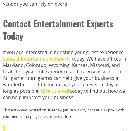
vendor you can rely on overall.
Contact Entertainment Experts
Today
If you are interested in boosting your guest experience,
contact Entertainment Experts
today. We have offices in
Maryland, Colorado, Wyoming, Kansas, Missouri, and
Utah. Our years of experience and extensive selection of
full game room games can help give your business a
wonderful boost to encourage your guests to stay as
long as possible.
Give us a call
today to find out how we
can help improve your business.
This entry was posted on Tuesday, January 17th, 2023 at 1:12 pm. Both
comments and pings are currently closed.