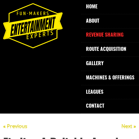
HOME
ABOUT
REVENUE SHARING
ROUTE ACQUISITION
GALLERY
MACHINES & OFFERINGS
LEAGUES
CONTACT
« Previous
Next »