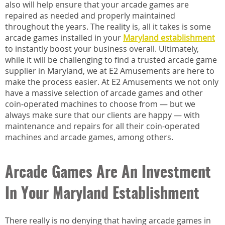
also will help ensure that your arcade games are
repaired as needed and properly maintained
throughout the years. The reality is, all it takes is some
arcade games installed in your
Maryland establishment
to instantly boost your business overall. Ultimately,
while it will be challenging to find a trusted arcade game
supplier in Maryland, we at E2 Amusements are here to
make the process easier. At E2 Amusements we not only
have a massive selection of arcade games and other
coin-operated machines to choose from — but we
always make sure that our clients are happy — with
maintenance and repairs for all their coin-operated
machines and arcade games, among others.
Arcade Games Are An Investment
In Your Maryland Establishment
There really is no denying that having arcade games in