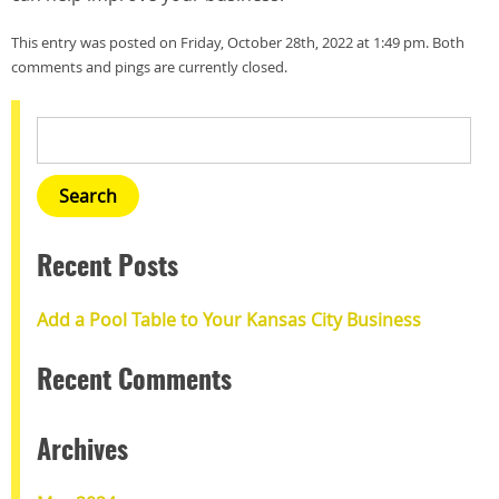
This entry was posted on Friday, October 28th, 2022 at 1:49 pm. Both
comments and pings are currently closed.
Recent Posts
Add a Pool Table to Your Kansas City Business
Recent Comments
Archives