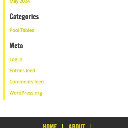
May 2024
Categories
Pool Tables
Meta
Log in
Entries feed
Comments feed
WordPress.org
HOME
ABOUT