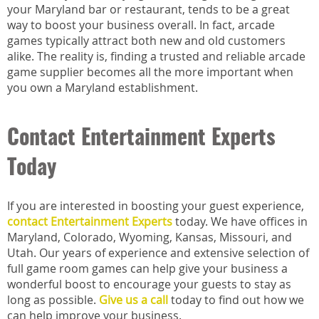
your Maryland bar or restaurant, tends to be a great
way to boost your business overall. In fact, arcade
games typically attract both new and old customers
alike. The reality is, finding a trusted and reliable arcade
game supplier becomes all the more important when
you own a Maryland establishment.
Contact Entertainment Experts
Today
If you are interested in boosting your guest experience,
contact Entertainment Experts
today. We have offices in
Maryland, Colorado, Wyoming, Kansas, Missouri, and
Utah. Our years of experience and extensive selection of
full game room games can help give your business a
wonderful boost to encourage your guests to stay as
long as possible.
Give us a call
today to find out how we
can help improve your business.