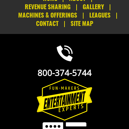
REVENUE SHARING
GALLERY
MACHINES & OFFERINGS
LEAGUES
CONTACT
SITE MAP
800-374-5744