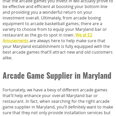
that the arcade games you invest in will actually prove to
be effective and efficient at boosting your bottom line
and providing you a wonderful return on your
investment overall. Ultimately, from arcade boxing
equipment to arcade basketball games, there are a
variety to choose from to equip your Maryland bar or
restaurant as the go-to spot in town.
We at E2
Amusements
are always here to help make sure that
your Maryland establishment is fully equipped with the
best arcade games that’ll attract new and old customers
alike.
Arcade Game Supplier in Maryland
Fortunately, we have a bevy of different arcade games
that’ll help enhance your overall Maryland bar or
restaurant. In fact, when searching for the right arcade
game supplier in Maryland, you’ll definitely want to make
sure that they not only provide installation services but