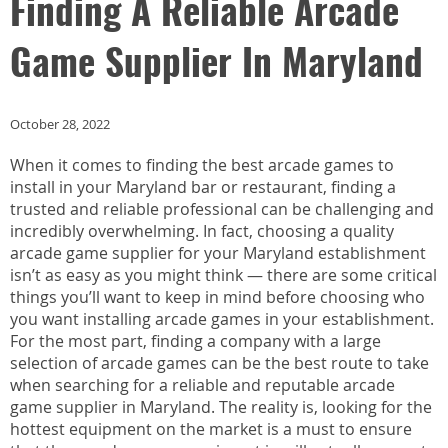
Finding A Reliable Arcade
Game Supplier In Maryland
October 28, 2022
When it comes to finding the best arcade games to
install in your Maryland bar or restaurant, finding a
trusted and reliable professional can be challenging and
incredibly overwhelming. In fact, choosing a quality
arcade game supplier for your Maryland establishment
isn’t as easy as you might think — there are some critical
things you’ll want to keep in mind before choosing who
you want installing arcade games in your establishment.
For the most part, finding a company with a large
selection of arcade games can be the best route to take
when searching for a reliable and reputable arcade
game supplier in Maryland. The reality is, looking for the
hottest equipment on the market is a must to ensure