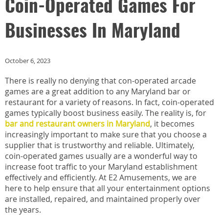
Coin-Operated Games For
Businesses In Maryland
October 6, 2023
There is really no denying that con-operated arcade
games are a great addition to any Maryland bar or
restaurant for a variety of reasons. In fact, coin-operated
games typically boost business easily. The reality is, for
bar and restaurant owners in Maryland
, it becomes
increasingly important to make sure that you choose a
supplier that is trustworthy and reliable. Ultimately,
coin-operated games usually are a wonderful way to
increase foot traffic to your Maryland establishment
effectively and efficiently. At E2 Amusements, we are
here to help ensure that all your entertainment options
are installed, repaired, and maintained properly over
the years.