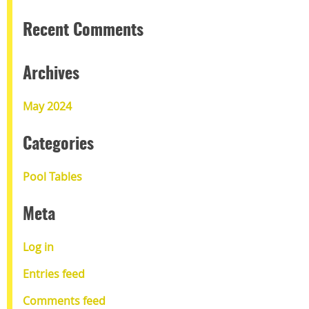
Recent Comments
Archives
May 2024
Categories
Pool Tables
Meta
Log in
Entries feed
Comments feed