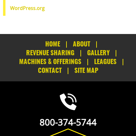
WordPress.org
HOME
ABOUT
REVENUE SHARING
GALLERY
MACHINES & OFFERINGS
LEAGUES
CONTACT
SITE MAP
800-374-5744