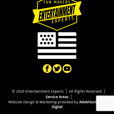
© 2026 Entertainment Experts
All Rights Reserved
Service Areas
Website Design & Marketing provided by
Adventure Web
Digital