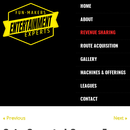
HOME
ABOUT
REVENUE SHARING
ROUTE ACQUISITION
GALLERY
MACHINES & OFFERINGS
LEAGUES
CONTACT
« Previous
Next »