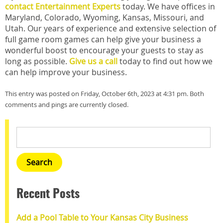
contact Entertainment Experts
today. We have offices in
Maryland, Colorado, Wyoming, Kansas, Missouri, and
Utah. Our years of experience and extensive selection of
full game room games can help give your business a
wonderful boost to encourage your guests to stay as
long as possible.
Give us a call
today to find out how we
can help improve your business.
This entry was posted on Friday, October 6th, 2023 at 4:31 pm. Both
comments and pings are currently closed.
Recent Posts
Add a Pool Table to Your Kansas City Business