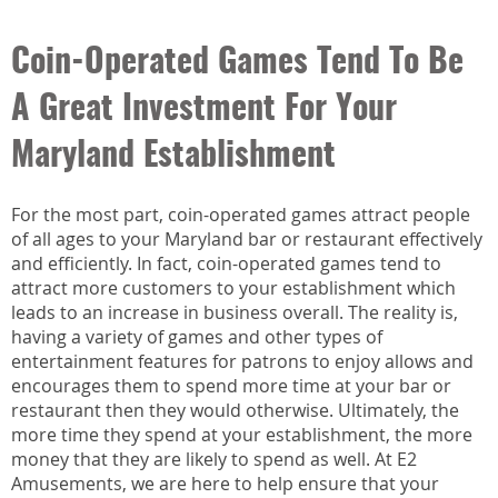
Coin-Operated Games Tend To Be
A Great Investment For Your
Maryland Establishment
For the most part, coin-operated games attract people
of all ages to your Maryland bar or restaurant effectively
and efficiently. In fact, coin-operated games tend to
attract more customers to your establishment which
leads to an increase in business overall. The reality is,
having a variety of games and other types of
entertainment features for patrons to enjoy allows and
encourages them to spend more time at your bar or
restaurant then they would otherwise. Ultimately, the
more time they spend at your establishment, the more
money that they are likely to spend as well. At E2
Amusements, we are here to help ensure that your