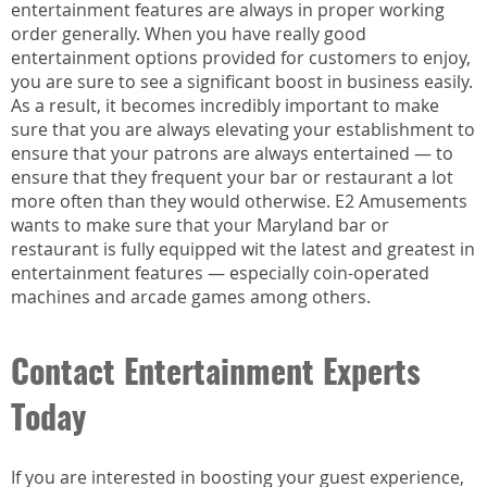
entertainment features are always in proper working
order generally. When you have really good
entertainment options provided for customers to enjoy,
you are sure to see a significant boost in business easily.
As a result, it becomes incredibly important to make
sure that you are always elevating your establishment to
ensure that your patrons are always entertained — to
ensure that they frequent your bar or restaurant a lot
more often than they would otherwise. E2 Amusements
wants to make sure that your Maryland bar or
restaurant is fully equipped wit the latest and greatest in
entertainment features — especially coin-operated
machines and arcade games among others.
Contact Entertainment Experts
Today
If you are interested in boosting your guest experience,