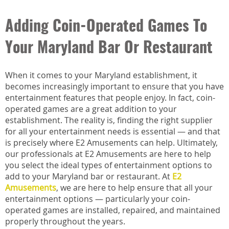
Adding Coin-Operated Games To
Your Maryland Bar Or Restaurant
When it comes to your Maryland establishment, it
becomes increasingly important to ensure that you have
entertainment features that people enjoy. In fact, coin-
operated games are a great addition to your
establishment. The reality is, finding the right supplier
for all your entertainment needs is essential — and that
is precisely where E2 Amusements can help. Ultimately,
our professionals at E2 Amusements are here to help
you select the ideal types of entertainment options to
add to your Maryland bar or restaurant. At
E2
Amusements
, we are here to help ensure that all your
entertainment options — particularly your coin-
operated games are installed, repaired, and maintained
properly throughout the years.