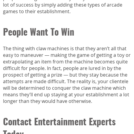
lot of success by simply adding these types of arcade
games to their establishment.
People Want To Win
The thing with claw machines is that they aren’t all that
easy to maneuver — making the game of getting a toy or
extrapolating an item from the machine becomes quite
difficult for people. In fact, people are lured in by the
prospect of getting a prize — but they stay because the
attempts are made difficult. The reality is, your clientele
will be determined to conquer the claw machine which
means they’ll end up staying at your establishment a lot
longer than they would have otherwise.
Contact Entertainment Experts