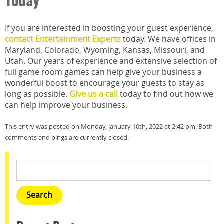
Today
If you are interested in boosting your guest experience,
contact Entertainment Experts
today. We have offices in
Maryland, Colorado, Wyoming, Kansas, Missouri, and
Utah. Our years of experience and extensive selection of
full game room games can help give your business a
wonderful boost to encourage your guests to stay as
long as possible.
Give us a call
today to find out how we
can help improve your business.
This entry was posted on Monday, January 10th, 2022 at 2:42 pm. Both
comments and pings are currently closed.