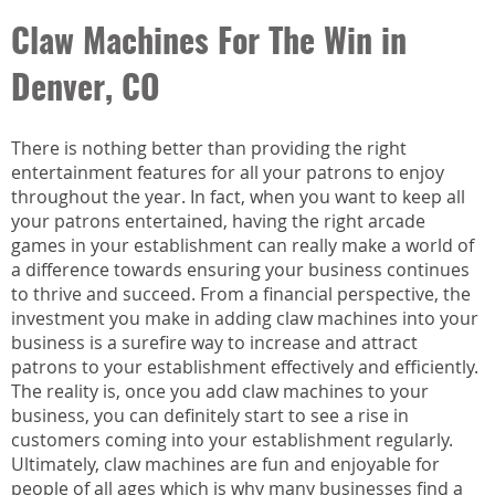
Claw Machines For The Win in
Denver, CO
There is nothing better than providing the right
entertainment features for all your patrons to enjoy
throughout the year. In fact, when you want to keep all
your patrons entertained, having the right arcade
games in your establishment can really make a world of
a difference towards ensuring your business continues
to thrive and succeed. From a financial perspective, the
investment you make in adding claw machines into your
business is a surefire way to increase and attract
patrons to your establishment effectively and efficiently.
The reality is, once you add claw machines to your
business, you can definitely start to see a rise in
customers coming into your establishment regularly.
Ultimately, claw machines are fun and enjoyable for
people of all ages which is why many businesses find a