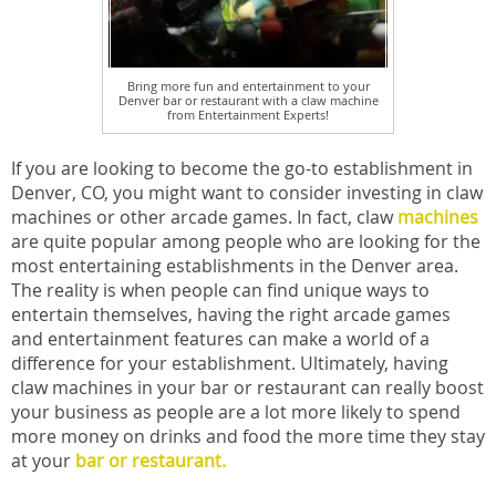
Bring more fun and entertainment to your
Denver bar or restaurant with a claw machine
from Entertainment Experts!
If you are looking to become the go-to establishment in
Denver, CO, you might want to consider investing in claw
machines or other arcade games. In fact, claw
machines
are quite popular among people who are looking for the
most entertaining establishments in the Denver area.
The reality is when people can find unique ways to
entertain themselves, having the right arcade games
and entertainment features can make a world of a
difference for your establishment. Ultimately, having
claw machines in your bar or restaurant can really boost
your business as people are a lot more likely to spend
more money on drinks and food the more time they stay
at your
bar or restaurant.