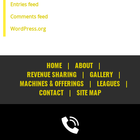
Entries feed
Comments feed
WordPress.org
HOME
ABOUT
REVENUE SHARING
GALLERY
MACHINES & OFFERINGS
LEAGUES
CONTACT
SITE MAP