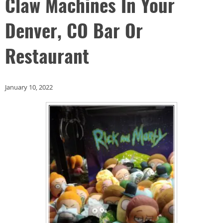
Claw Machines In Your
Denver, CO Bar Or
Restaurant
January 10, 2022