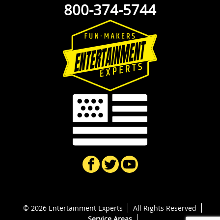
800-374-5744
© 2026 Entertainment Experts
All Rights Reserved
Service Areas