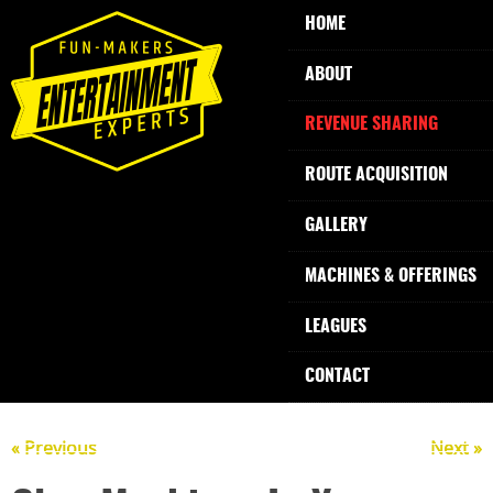
HOME
ABOUT
REVENUE SHARING
ROUTE ACQUISITION
GALLERY
MACHINES & OFFERINGS
LEAGUES
CONTACT
« Previous
Next »