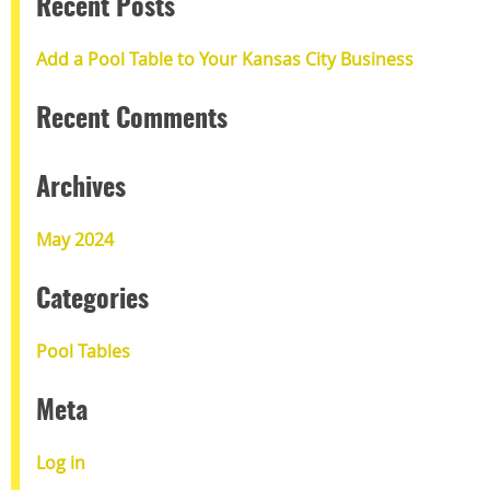
Recent Posts
Add a Pool Table to Your Kansas City Business
Recent Comments
Archives
May 2024
Categories
Pool Tables
Meta
Log in