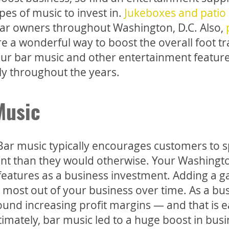
ypes of music to invest in.
Jukeboxes and patio
r bar owners throughout Washington, D.C. Also,
 a wonderful way to boost the overall foot traf
ur bar music and other entertainment featur
ly throughout the years.
Music
 Bar music typically encourages customers to 
t than they would otherwise. Your Washingto
 features as a business investment. Adding a 
most out of your business over time. As a bu
und increasing profit margins — and that is e
imately, bar music led to a huge boost in busi