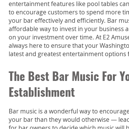
entertainment features like pool tables ca
to encourage customers to spend more t
your bar effectively and efficiently. Bar mu
affordable way to invest in your business a
on your investment over time. At E2 Amus
always here to ensure that your Washington
latest and greatest entertainment options f
The Best Bar Music For Y
Establishment
Bar music is a wonderful way to encoura
your bar than they would otherwise — leadi
for bar owners to decide which music will 