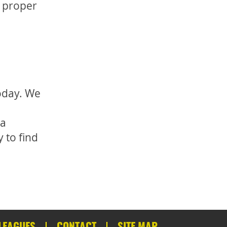
n proper
oday. We
 a
 to find