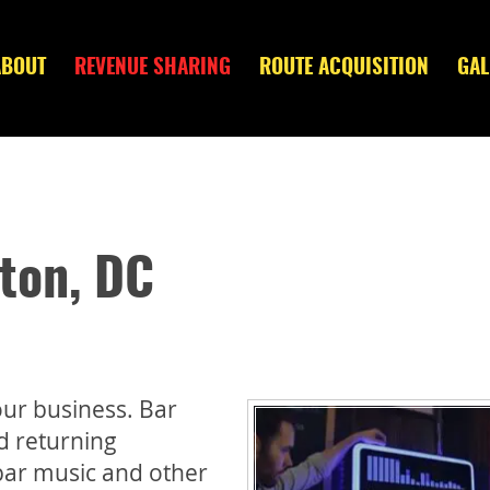
ABOUT
REVENUE SHARING
ROUTE ACQUISITION
GAL
ton, DC
ur business. Bar
nd returning
bar music and other