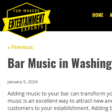
HOME
« Previous
Bar Music in Washing
January 5, 2024
Adding music to your bar can transform yo
music is an excellent way to attract new a
customers to your establishment. Adding 