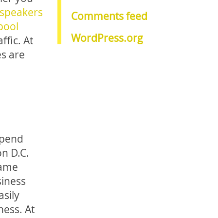
 speakers
Comments feed
pool
WordPress.org
fic. At
es are
spend
n D.C.
game
siness
asily
ness. At