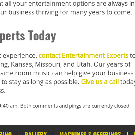
 all your entertainment options are always i
ur business thriving for many years to come.
perts Today
st experience,
contact Entertainment Experts
t
ng, Kansas, Missouri, and Utah. Our years of
l game room music can help give your business
to stay as long as possible.
Give us a call
today
s.
t 9:40 am. Both comments and pings are currently closed.