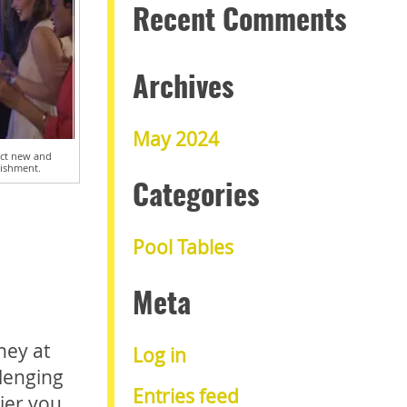
Recent Comments
Archives
May 2024
ract new and
lishment.
Categories
Pool Tables
Meta
ney at
Log in
llenging
Entries feed
ier you