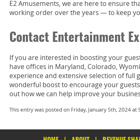
E2 Amusements, we are here to ensure that
working order over the years — to keep yo
Contact Entertainment Ex
If you are interested in boosting your gue
have offices in Maryland, Colorado, Wyomi
experience and extensive selection of ful
wonderful boost to encourage your guests 
out how we can help improve your busines
This entry was posted on Friday, January 5th, 2024 a