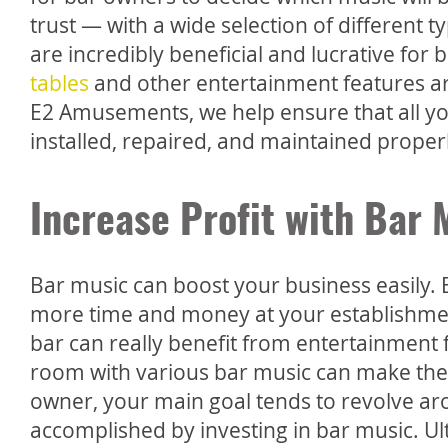
trust — with a wide selection of different t
are incredibly beneficial and lucrative fo
tables
and other entertainment features are
E2 Amusements, we help ensure that all yo
installed, repaired, and maintained proper
Increase Profit with Bar 
Bar music can boost your business easily.
more time and money at your establishmen
bar can really benefit from entertainment
room with various bar music can make the 
owner, your main goal tends to revolve aro
accomplished by investing in bar music. Ult