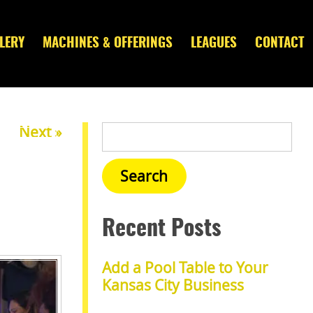
LERY
MACHINES & OFFERINGS
LEAGUES
CONTACT
Next »
Recent Posts
Add a Pool Table to Your
Kansas City Business