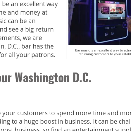
n be an excellent way
ime and money at
sic can be an
nd see a big return
ements, we are
, D.C., bar has the
Bar music is an excellent way to att
or all your patrons.
returning customers to your estab
our Washington D.C.
ge your customers to spend more time and mo
ng to a huge boost in business. It can be cha
boost business, so find an entertainment suppl