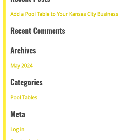
Add a Pool Table to Your Kansas City Business
Recent Comments
Archives
May 2024
Categories
Pool Tables
Meta
Log in