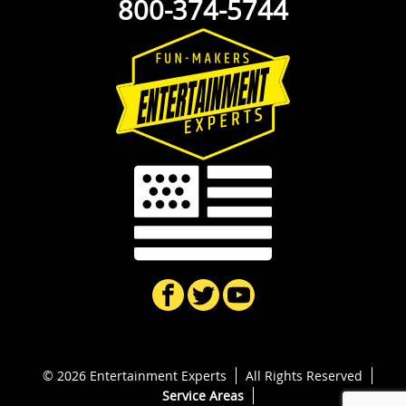
800-374-5744
© 2026 Entertainment Experts
All Rights Reserved
Service Areas