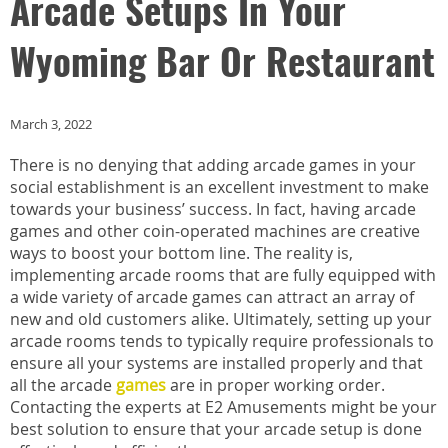
Arcade Setups In Your
Wyoming Bar Or Restaurant
March 3, 2022
There is no denying that adding arcade games in your
social establishment is an excellent investment to make
towards your business’ success. In fact, having arcade
games and other coin-operated machines are creative
ways to boost your bottom line. The reality is,
implementing arcade rooms that are fully equipped with
a wide variety of arcade games can attract an array of
new and old customers alike. Ultimately, setting up your
arcade rooms tends to typically require professionals to
ensure all your systems are installed properly and that
all the arcade
games
are in proper working order.
Contacting the experts at E2 Amusements might be your
best solution to ensure that your arcade setup is done