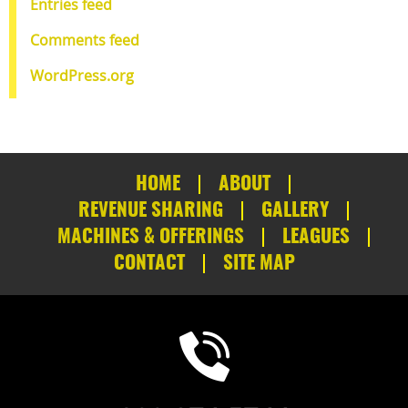
Entries feed
Comments feed
WordPress.org
HOME
ABOUT
REVENUE SHARING
GALLERY
MACHINES & OFFERINGS
LEAGUES
CONTACT
SITE MAP