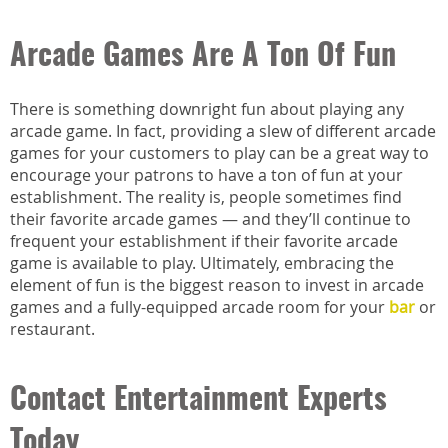
Arcade Games Are A Ton Of Fun
There is something downright fun about playing any
arcade game. In fact, providing a slew of different arcade
games for your customers to play can be a great way to
encourage your patrons to have a ton of fun at your
establishment. The reality is, people sometimes find
their favorite arcade games — and they’ll continue to
frequent your establishment if their favorite arcade
game is available to play. Ultimately, embracing the
element of fun is the biggest reason to invest in arcade
games and a fully-equipped arcade room for your
bar
or
restaurant.
Contact Entertainment Experts
Today