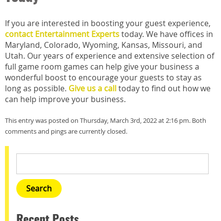
If you are interested in boosting your guest experience,
contact Entertainment Experts
today. We have offices in
Maryland, Colorado, Wyoming, Kansas, Missouri, and
Utah. Our years of experience and extensive selection of
full game room games can help give your business a
wonderful boost to encourage your guests to stay as
long as possible.
Give us a call
today to find out how we
can help improve your business.
This entry was posted on Thursday, March 3rd, 2022 at 2:16 pm. Both
comments and pings are currently closed.
Recent Posts