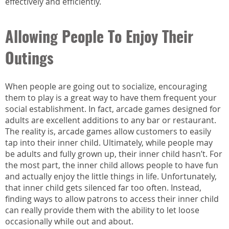
effectively and efficiently.
Allowing People To Enjoy Their
Outings
When people are going out to socialize, encouraging
them to play is a great way to have them frequent your
social establishment. In fact, arcade games designed for
adults are excellent additions to any bar or restaurant.
The reality is, arcade games allow customers to easily
tap into their inner child. Ultimately, while people may
be adults and fully grown up, their inner child hasn’t. For
the most part, the inner child allows people to have fun
and actually enjoy the little things in life. Unfortunately,
that inner child gets silenced far too often. Instead,
finding ways to allow patrons to access their inner child
can really provide them with the ability to let loose
occasionally while out and about.