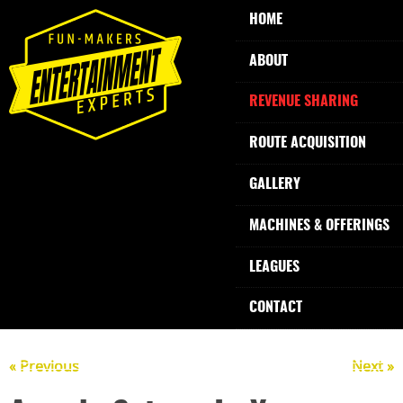
HOME
ABOUT
REVENUE SHARING
ROUTE ACQUISITION
GALLERY
MACHINES & OFFERINGS
LEAGUES
CONTACT
« Previous
Next »