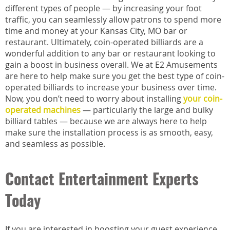
different types of people — by increasing your foot
traffic, you can seamlessly allow patrons to spend more
time and money at your Kansas City, MO bar or
restaurant. Ultimately, coin-operated billiards are a
wonderful addition to any bar or restaurant looking to
gain a boost in business overall. We at E2 Amusements
are here to help make sure you get the best type of coin-
operated billiards to increase your business over time.
Now, you don’t need to worry about installing
your coin-
operated machines
— particularly the large and bulky
billiard tables — because we are always here to help
make sure the installation process is as smooth, easy,
and seamless as possible.
Contact Entertainment Experts
Today
If you are interested in boosting your guest experience,