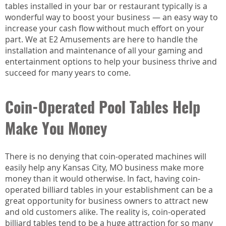
tables installed in your bar or restaurant typically is a
wonderful way to boost your business — an easy way to
increase your cash flow without much effort on your
part. We at E2 Amusements are here to handle the
installation and maintenance of all your gaming and
entertainment options to help your business thrive and
succeed for many years to come.
Coin-Operated Pool Tables Help
Make You Money
There is no denying that coin-operated machines will
easily help any Kansas City, MO business make more
money than it would otherwise. In fact, having coin-
operated billiard tables in your establishment can be a
great opportunity for business owners to attract new
and old customers alike. The reality is, coin-operated
billiard tables tend to be a huge attraction for so many