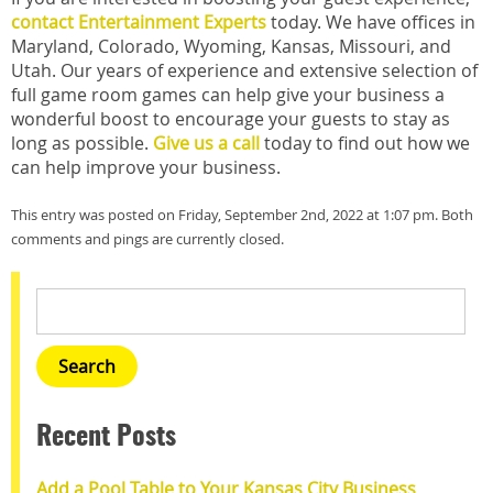
contact Entertainment Experts
today. We have offices in
Maryland, Colorado, Wyoming, Kansas, Missouri, and
Utah. Our years of experience and extensive selection of
full game room games can help give your business a
wonderful boost to encourage your guests to stay as
long as possible.
Give us a call
today to find out how we
can help improve your business.
This entry was posted on Friday, September 2nd, 2022 at 1:07 pm. Both
comments and pings are currently closed.
Recent Posts
Add a Pool Table to Your Kansas City Business