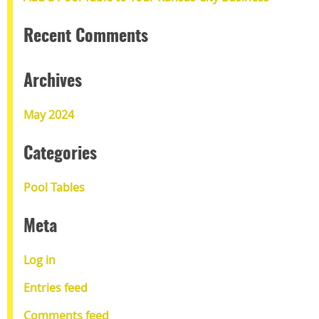
Recent Comments
Archives
May 2024
Categories
Pool Tables
Meta
Log in
Entries feed
Comments feed