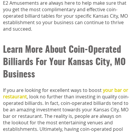
E2 Amusements are always here to help make sure that
you get the most complimentary and effective coin-
operated billiard tables for your specific Kansas City, MO
establishment so your business can continue to thrive
and succeed.
Learn More About Coin-Operated
Billiards For Your Kansas City, MO
Business
If you are looking for excellent ways to boost
your bar or
restaurant
, look no further than investing in quality coin-
operated billiards. In fact, coin-operated billiards tend to
be an amazing investment towards your Kansas City, MO
bar or restaurant. The reality is, people are always on
the lookout for the most entertaining venues and
establishments. Ultimately, having coin-operated pool