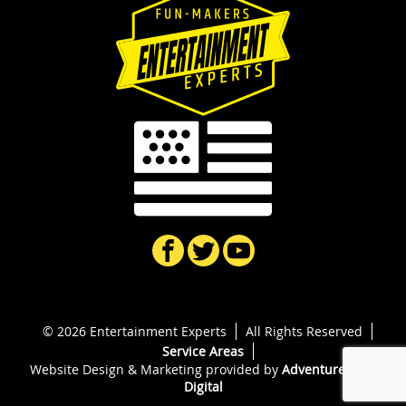
© 2026 Entertainment Experts
All Rights Reserved
Service Areas
Website Design & Marketing provided by
Adventure Web
Digital