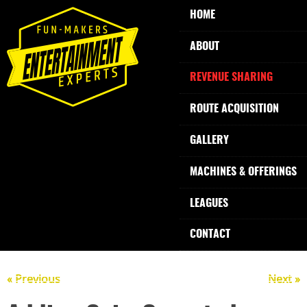
HOME
ABOUT
REVENUE SHARING
ROUTE ACQUISITION
GALLERY
MACHINES & OFFERINGS
LEAGUES
CONTACT
« Previous
Next »