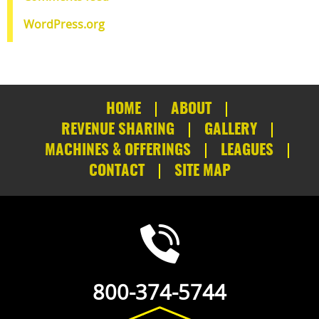
WordPress.org
HOME
ABOUT
REVENUE SHARING
GALLERY
MACHINES & OFFERINGS
LEAGUES
CONTACT
SITE MAP
800-374-5744