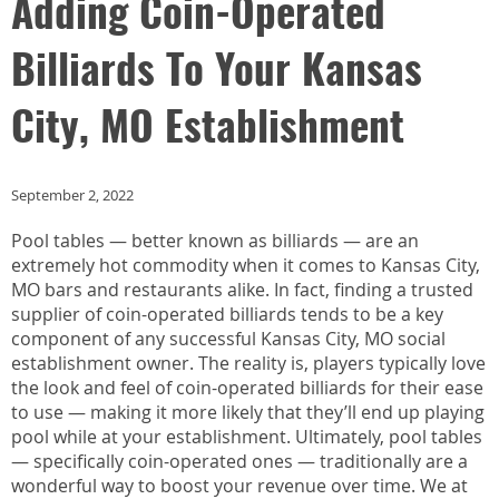
Adding Coin-Operated
Billiards To Your Kansas
City, MO Establishment
September 2, 2022
Pool tables — better known as billiards — are an
extremely hot commodity when it comes to Kansas City,
MO bars and restaurants alike. In fact, finding a trusted
supplier of coin-operated billiards tends to be a key
component of any successful Kansas City, MO social
establishment owner. The reality is, players typically love
the look and feel of coin-operated billiards for their ease
to use — making it more likely that they’ll end up playing
pool while at your establishment. Ultimately, pool tables
— specifically coin-operated ones — traditionally are a
wonderful way to boost your revenue over time. We at