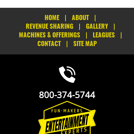
HOME
ABOUT
REVENUE SHARING
GALLERY
MACHINES & OFFERINGS
LEAGUES
CONTACT
SITE MAP
800-374-5744