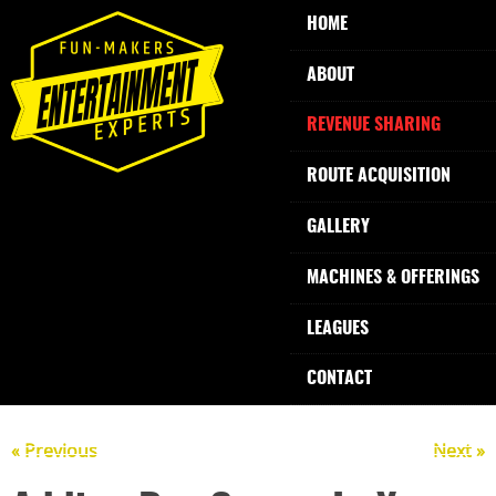
HOME
ABOUT
REVENUE SHARING
ROUTE ACQUISITION
GALLERY
MACHINES & OFFERINGS
LEAGUES
CONTACT
« Previous
Next »