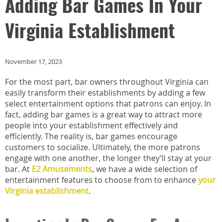
Adding Bar Games In Your
Virginia Establishment
November 17, 2023
For the most part, bar owners throughout Virginia can
easily transform their establishments by adding a few
select entertainment options that patrons can enjoy. In
fact, adding bar games is a great way to attract more
people into your establishment effectively and
efficiently. The reality is, bar games encourage
customers to socialize. Ultimately, the more patrons
engage with one another, the longer they’ll stay at your
bar. At
E2 Amusements
, we have a wide selection of
entertainment features to choose from to enhance
your
Virginia establishment
.