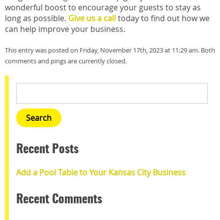
wonderful boost to encourage your guests to stay as
long as possible.
Give us a call
today to find out how we
can help improve your business.
This entry was posted on Friday, November 17th, 2023 at 11:29 am. Both
comments and pings are currently closed.
Recent Posts
Add a Pool Table to Your Kansas City Business
Recent Comments