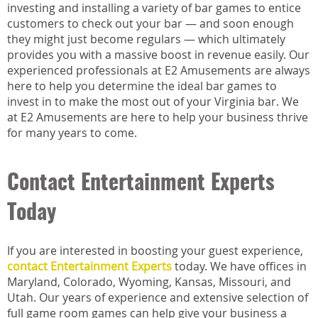
investing and installing a variety of bar games to entice
customers to check out your bar — and soon enough
they might just become regulars — which ultimately
provides you with a massive boost in revenue easily. Our
experienced professionals at E2 Amusements are always
here to help you determine the ideal bar games to
invest in to make the most out of your Virginia bar. We
at E2 Amusements are here to help your business thrive
for many years to come.
Contact Entertainment Experts
Today
If you are interested in boosting your guest experience,
contact Entertainment Experts
today. We have offices in
Maryland, Colorado, Wyoming, Kansas, Missouri, and
Utah. Our years of experience and extensive selection of
full game room games can help give your business a