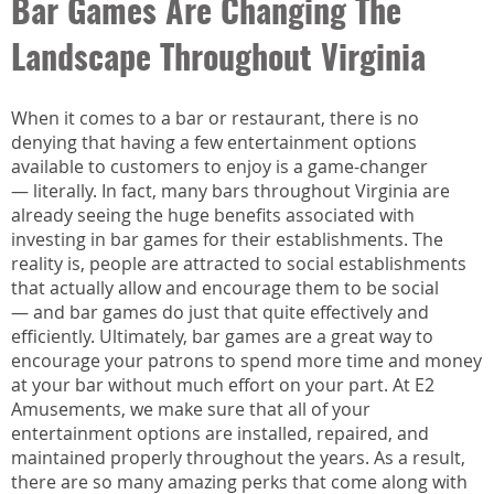
Bar Games Are Changing The
Landscape Throughout Virginia
When it comes to a bar or restaurant, there is no
denying that having a few entertainment options
available to customers to enjoy is a game-changer
— literally. In fact, many bars throughout Virginia are
already seeing the huge benefits associated with
investing in bar games for their establishments. The
reality is, people are attracted to social establishments
that actually allow and encourage them to be social
— and bar games do just that quite effectively and
efficiently. Ultimately, bar games are a great way to
encourage your patrons to spend more time and money
at your bar without much effort on your part. At E2
Amusements, we make sure that all of your
entertainment options are installed, repaired, and
maintained properly throughout the years. As a result,
there are so many amazing perks that come along with