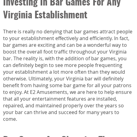
Investing In Bar Games For Any
Virginia Establishment
There is really no denying that bar games attract people
to your establishment effectively and efficiently. In fact,
bar games are exciting and can be a wonderful way to
boost the overall foot traffic throughout your Virginia
bar. The reality is, with the addition of bar games, you
can definitely begin to see more people frequenting
your establishment a lot more often than they would
otherwise. Ultimately, your Virginia bar will definitely
benefit from having some bar game for all your patrons
to enjoy. At E2 Amusements, we are here to help ensure
that all your entertainment features are installed,
repaired, and maintained properly over the years so
your bar can thrive and succeed for many years to
come.