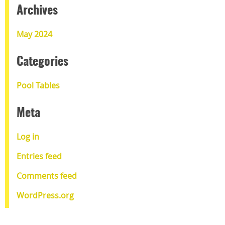
Archives
May 2024
Categories
Pool Tables
Meta
Log in
Entries feed
Comments feed
WordPress.org